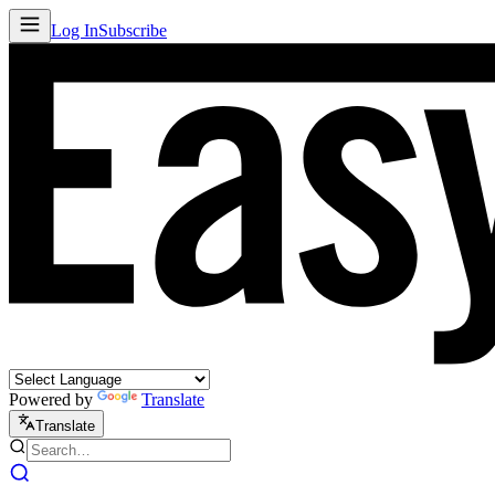
Log In
Subscribe
Powered by
Translate
Translate