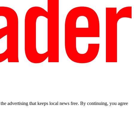
he advertising that keeps local news free. By continuing, you agree