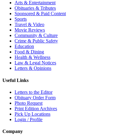
Arts & Entertainment
Obituaries & Tributes
Sponsored & Paid Content
Sports
Travel & Video
Movie Reviews
Community & Culture
Crime & Public Safety
Education
Food & Dining
Health & Wellness
Law & Legal Notices
Letters & Opinions
Useful Links
Letters to the Editor
Obituary Order Form
Photo Request
Print Edition Archives
Pick Up Locations
Login / Profile
Company