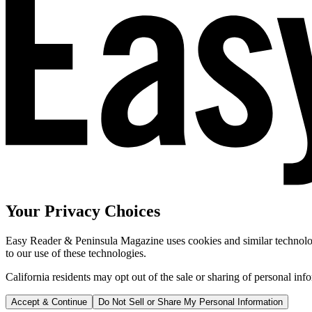
Your Privacy Choices
Easy Reader & Peninsula Magazine uses cookies and similar technologi
to our use of these technologies.
California residents may opt out of the sale or sharing of personal inf
Accept & Continue
Do Not Sell or Share My Personal Information