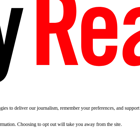
es to deliver our journalism, remember your preferences, and support t
ormation. Choosing to opt out will take you away from the site.