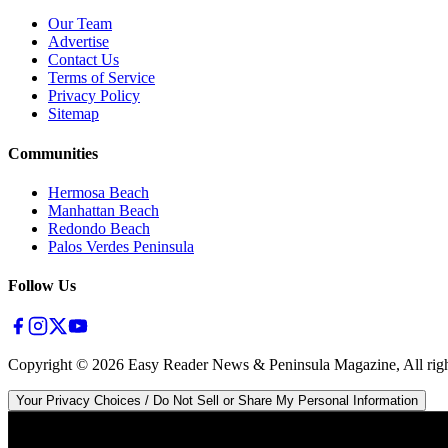
Our Team
Advertise
Contact Us
Terms of Service
Privacy Policy
Sitemap
Communities
Hermosa Beach
Manhattan Beach
Redondo Beach
Palos Verdes Peninsula
Follow Us
Copyright ©
2026
Easy Reader News & Peninsula Magazine, All righ
Your Privacy Choices / Do Not Sell or Share My Personal Information