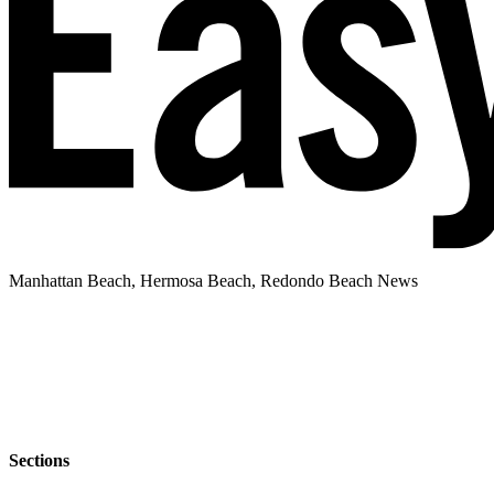
Manhattan Beach, Hermosa Beach, Redondo Beach News
Sections