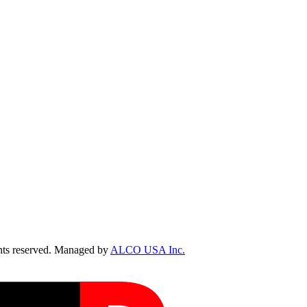
ts reserved. Managed by
ALCO USA Inc.