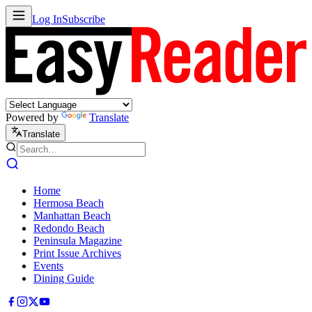
Log In
Subscribe
Powered by
Translate
Translate
Home
Hermosa Beach
Manhattan Beach
Redondo Beach
Peninsula Magazine
Print Issue Archives
Events
Dining Guide