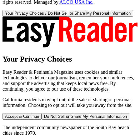
rights reserved. Managed by
ALCO USA Inc.
Your Privacy Choices / Do Not Sell or Share My Personal Information
Your Privacy Choices
Easy Reader & Peninsula Magazine uses cookies and similar
technologies to deliver our journalism, remember your preferences,
and support the advertising that keeps local news free. By
continuing, you agree to our use of these technologies.
California residents may opt out of the sale or sharing of personal
information. Choosing to opt out will take you away from the site.
Accept & Continue
Do Not Sell or Share My Personal Information
The independent community newspaper of the South Bay beach
cities since 1970.