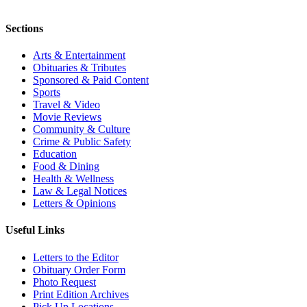
Sections
Arts & Entertainment
Obituaries & Tributes
Sponsored & Paid Content
Sports
Travel & Video
Movie Reviews
Community & Culture
Crime & Public Safety
Education
Food & Dining
Health & Wellness
Law & Legal Notices
Letters & Opinions
Useful Links
Letters to the Editor
Obituary Order Form
Photo Request
Print Edition Archives
Pick Up Locations