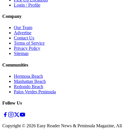
Login / Profile
Company
Our Team
Advertise
Contact Us
Terms of Service
Privacy Policy
Sitemap
Communities
Hermosa Beach
Manhattan Beach
Redondo Beach
Palos Verdes Peninsula
Follow Us
Copyright ©
2026
Easy Reader News & Peninsula Magazine, All