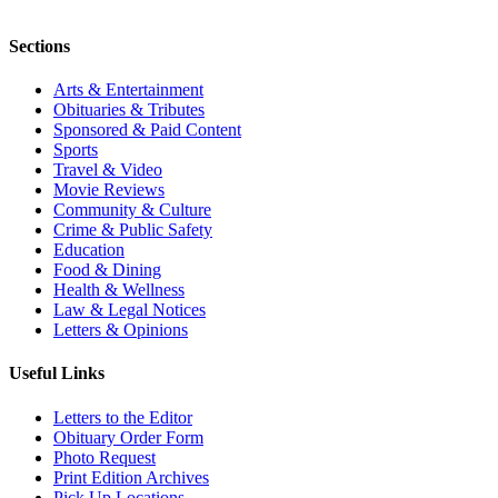
Sections
Arts & Entertainment
Obituaries & Tributes
Sponsored & Paid Content
Sports
Travel & Video
Movie Reviews
Community & Culture
Crime & Public Safety
Education
Food & Dining
Health & Wellness
Law & Legal Notices
Letters & Opinions
Useful Links
Letters to the Editor
Obituary Order Form
Photo Request
Print Edition Archives
Pick Up Locations