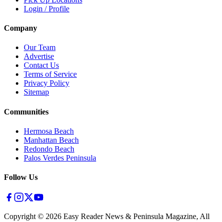
Login / Profile
Company
Our Team
Advertise
Contact Us
Terms of Service
Privacy Policy
Sitemap
Communities
Hermosa Beach
Manhattan Beach
Redondo Beach
Palos Verdes Peninsula
Follow Us
Copyright ©
2026
Easy Reader News & Peninsula Magazine, All