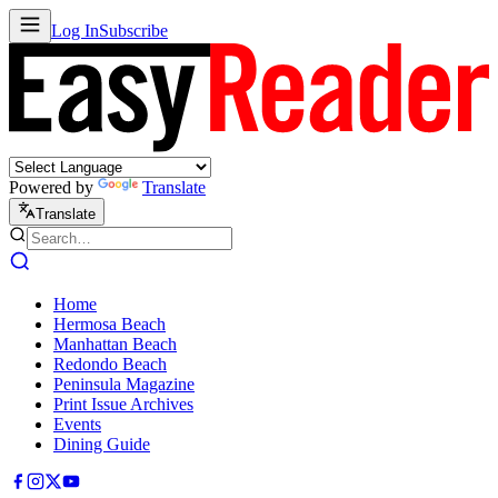
Log In
Subscribe
Powered by
Translate
Translate
Home
Hermosa Beach
Manhattan Beach
Redondo Beach
Peninsula Magazine
Print Issue Archives
Events
Dining Guide