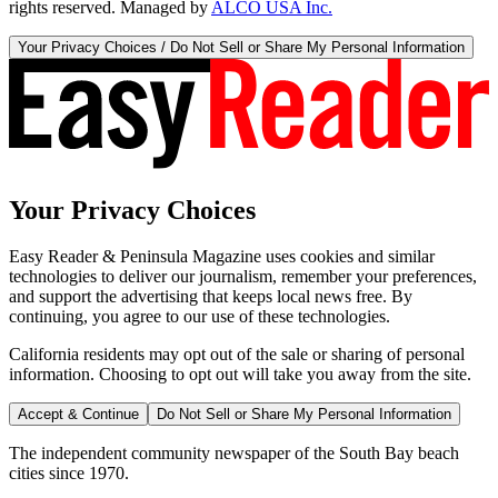
rights reserved. Managed by
ALCO USA Inc.
Your Privacy Choices / Do Not Sell or Share My Personal Information
Your Privacy Choices
Easy Reader & Peninsula Magazine uses cookies and similar
technologies to deliver our journalism, remember your preferences,
and support the advertising that keeps local news free. By
continuing, you agree to our use of these technologies.
California residents may opt out of the sale or sharing of personal
information. Choosing to opt out will take you away from the site.
Accept & Continue
Do Not Sell or Share My Personal Information
The independent community newspaper of the South Bay beach
cities since 1970.