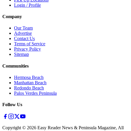
Login / Profile
Company
Our Team
Advertise
Contact Us
Terms of Service
Privacy Policy
Sitemap
Communities
Hermosa Beach
Manhattan Beach
Redondo Beach
Palos Verdes Peninsula
Follow Us
Copyright ©
2026
Easy Reader News & Peninsula Magazine, All