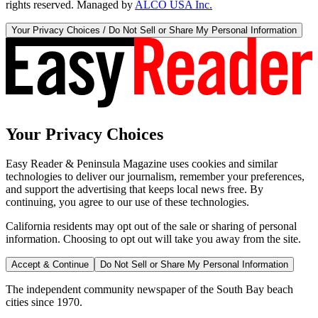
rights reserved. Managed by
ALCO USA Inc.
Your Privacy Choices / Do Not Sell or Share My Personal Information
Your Privacy Choices
Easy Reader & Peninsula Magazine uses cookies and similar
technologies to deliver our journalism, remember your preferences,
and support the advertising that keeps local news free. By
continuing, you agree to our use of these technologies.
California residents may opt out of the sale or sharing of personal
information. Choosing to opt out will take you away from the site.
Accept & Continue
Do Not Sell or Share My Personal Information
The independent community newspaper of the South Bay beach
cities since 1970.