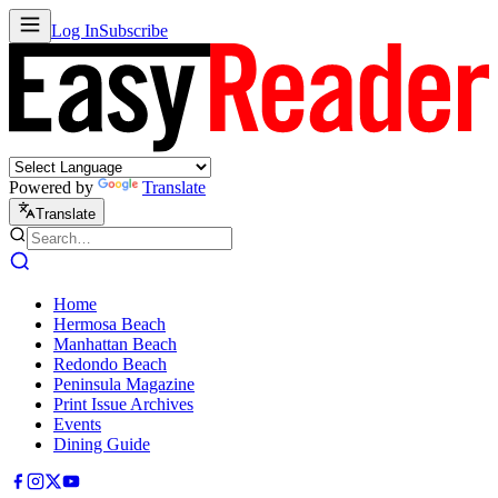
Log In
Subscribe
Powered by
Translate
Translate
Home
Hermosa Beach
Manhattan Beach
Redondo Beach
Peninsula Magazine
Print Issue Archives
Events
Dining Guide