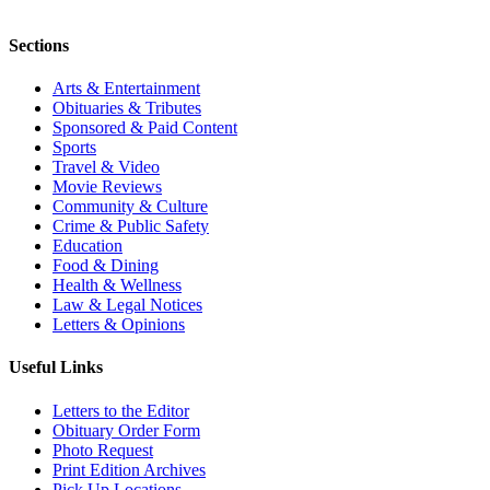
Sections
Arts & Entertainment
Obituaries & Tributes
Sponsored & Paid Content
Sports
Travel & Video
Movie Reviews
Community & Culture
Crime & Public Safety
Education
Food & Dining
Health & Wellness
Law & Legal Notices
Letters & Opinions
Useful Links
Letters to the Editor
Obituary Order Form
Photo Request
Print Edition Archives
Pick Up Locations