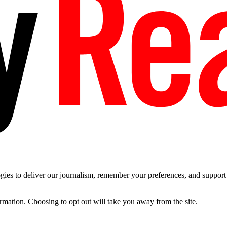
es to deliver our journalism, remember your preferences, and support t
ormation. Choosing to opt out will take you away from the site.