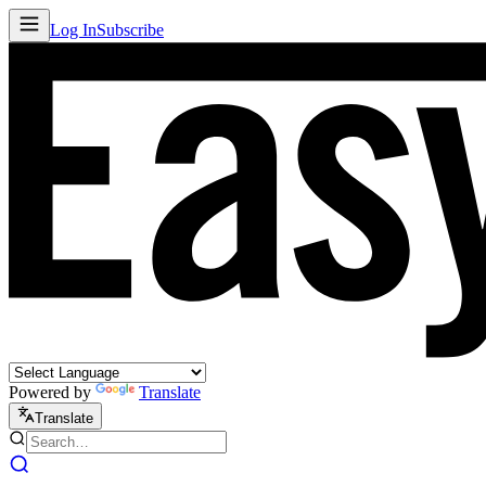
Log In
Subscribe
Powered by
Translate
Translate