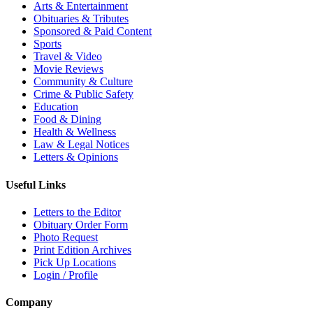
Arts & Entertainment
Obituaries & Tributes
Sponsored & Paid Content
Sports
Travel & Video
Movie Reviews
Community & Culture
Crime & Public Safety
Education
Food & Dining
Health & Wellness
Law & Legal Notices
Letters & Opinions
Useful Links
Letters to the Editor
Obituary Order Form
Photo Request
Print Edition Archives
Pick Up Locations
Login / Profile
Company