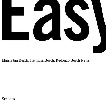
Manhattan Beach, Hermosa Beach, Redondo Beach News
Sections