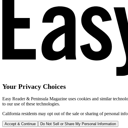
Your Privacy Choices
Easy Reader & Peninsula Magazine uses cookies and similar technologi
to our use of these technologies.
California residents may opt out of the sale or sharing of personal inf
Accept & Continue
Do Not Sell or Share My Personal Information