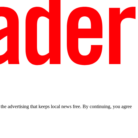
he advertising that keeps local news free. By continuing, you agree