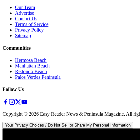
Our Team
Advertise
Contact Us
Terms of Service
Privacy Policy
Sitemap
Communities
Hermosa Beach
Manhattan Beach
Redondo Beach
Palos Verdes Peninsula
Follow Us
Copyright ©
2026
Easy Reader News & Peninsula Magazine, All righ
Your Privacy Choices / Do Not Sell or Share My Personal Information