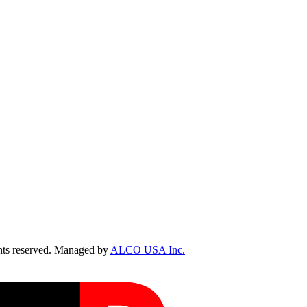
ts reserved. Managed by
ALCO USA Inc.