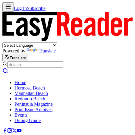
Log In
Subscribe
Powered by
Translate
Translate
Home
Hermosa Beach
Manhattan Beach
Redondo Beach
Peninsula Magazine
Print Issue Archives
Events
Dining Guide