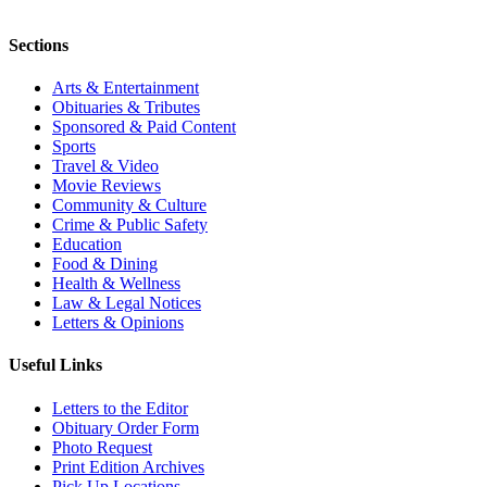
Sections
Arts & Entertainment
Obituaries & Tributes
Sponsored & Paid Content
Sports
Travel & Video
Movie Reviews
Community & Culture
Crime & Public Safety
Education
Food & Dining
Health & Wellness
Law & Legal Notices
Letters & Opinions
Useful Links
Letters to the Editor
Obituary Order Form
Photo Request
Print Edition Archives
Pick Up Locations