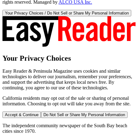
rights reserved. Managed by
ALCO USA Inc.
Your Privacy Choices / Do Not Sell or Share My Personal Information
Your Privacy Choices
Easy Reader & Peninsula Magazine uses cookies and similar
technologies to deliver our journalism, remember your preferences,
and support the advertising that keeps local news free. By
continuing, you agree to our use of these technologies.
California residents may opt out of the sale or sharing of personal
information. Choosing to opt out will take you away from the site.
Accept & Continue
Do Not Sell or Share My Personal Information
The independent community newspaper of the South Bay beach
cities since 1970.