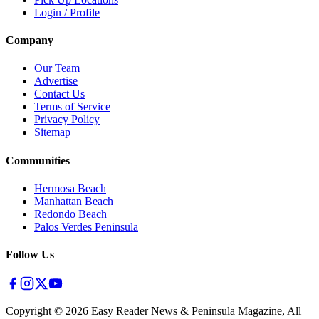
Login / Profile
Company
Our Team
Advertise
Contact Us
Terms of Service
Privacy Policy
Sitemap
Communities
Hermosa Beach
Manhattan Beach
Redondo Beach
Palos Verdes Peninsula
Follow Us
Copyright ©
2026
Easy Reader News & Peninsula Magazine, All