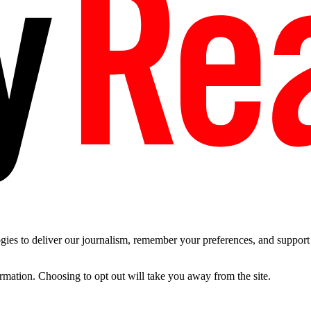
es to deliver our journalism, remember your preferences, and support t
ormation. Choosing to opt out will take you away from the site.