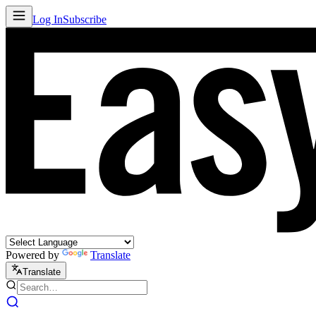
Log In
Subscribe
Powered by
Translate
Translate