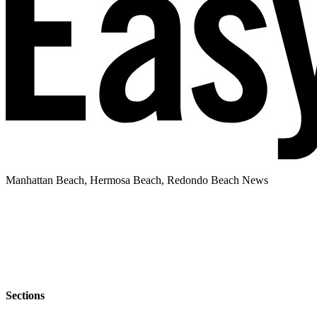
Manhattan Beach, Hermosa Beach, Redondo Beach News
Sections