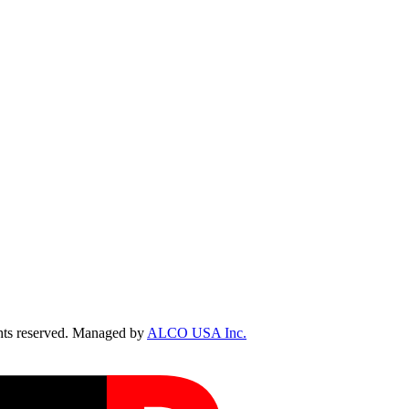
ts reserved. Managed by
ALCO USA Inc.