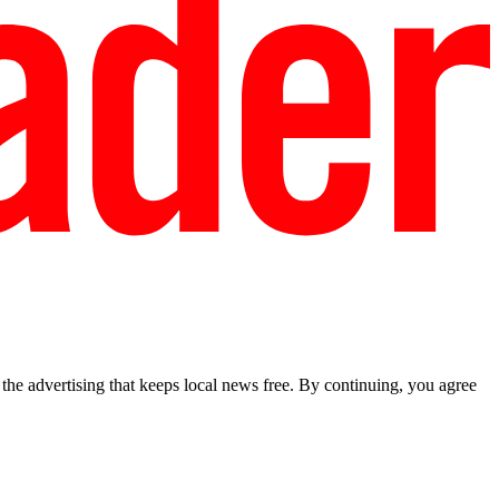
he advertising that keeps local news free. By continuing, you agree