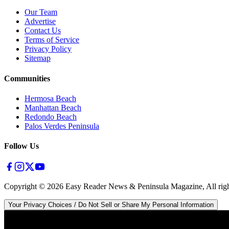
Our Team
Advertise
Contact Us
Terms of Service
Privacy Policy
Sitemap
Communities
Hermosa Beach
Manhattan Beach
Redondo Beach
Palos Verdes Peninsula
Follow Us
Copyright ©
2026
Easy Reader News & Peninsula Magazine, All righ
Your Privacy Choices / Do Not Sell or Share My Personal Information