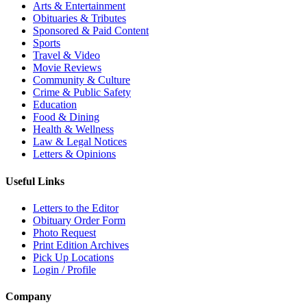
Arts & Entertainment
Obituaries & Tributes
Sponsored & Paid Content
Sports
Travel & Video
Movie Reviews
Community & Culture
Crime & Public Safety
Education
Food & Dining
Health & Wellness
Law & Legal Notices
Letters & Opinions
Useful Links
Letters to the Editor
Obituary Order Form
Photo Request
Print Edition Archives
Pick Up Locations
Login / Profile
Company