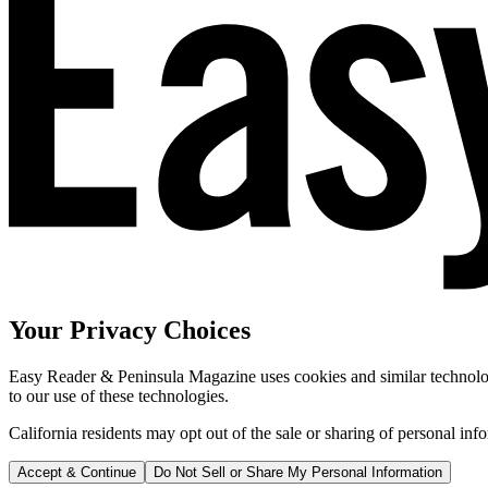
Your Privacy Choices
Easy Reader & Peninsula Magazine uses cookies and similar technologi
to our use of these technologies.
California residents may opt out of the sale or sharing of personal inf
Accept & Continue
Do Not Sell or Share My Personal Information