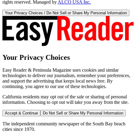
rights reserved. Managed by
ALCO USA Inc.
Your Privacy Choices / Do Not Sell or Share My Personal Information
Your Privacy Choices
Easy Reader & Peninsula Magazine uses cookies and similar
technologies to deliver our journalism, remember your preferences,
and support the advertising that keeps local news free. By
continuing, you agree to our use of these technologies.
California residents may opt out of the sale or sharing of personal
information. Choosing to opt out will take you away from the site.
Accept & Continue
Do Not Sell or Share My Personal Information
The independent community newspaper of the South Bay beach
cities since 1970.