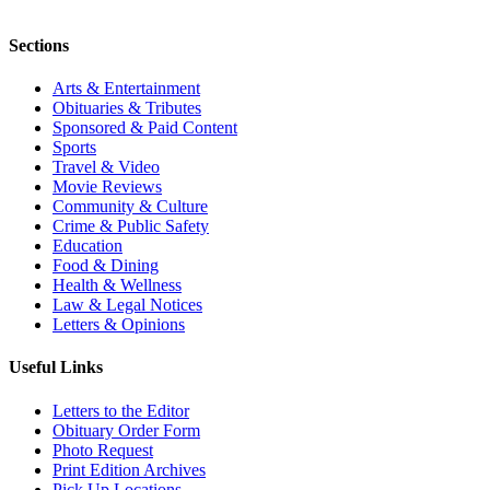
Sections
Arts & Entertainment
Obituaries & Tributes
Sponsored & Paid Content
Sports
Travel & Video
Movie Reviews
Community & Culture
Crime & Public Safety
Education
Food & Dining
Health & Wellness
Law & Legal Notices
Letters & Opinions
Useful Links
Letters to the Editor
Obituary Order Form
Photo Request
Print Edition Archives
Pick Up Locations