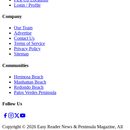
Login / Profile
Company
Our Team
Advertise
Contact Us
Terms of Service
Privacy Policy
Sitemap
Communities
Hermosa Beach
Manhattan Beach
Redondo Beach
Palos Verdes Peninsula
Follow Us
Copyright ©
2026
Easy Reader News & Peninsula Magazine, All