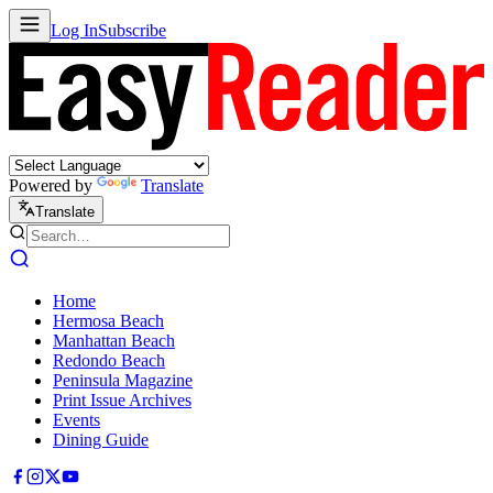
Log In
Subscribe
Powered by
Translate
Translate
Home
Hermosa Beach
Manhattan Beach
Redondo Beach
Peninsula Magazine
Print Issue Archives
Events
Dining Guide