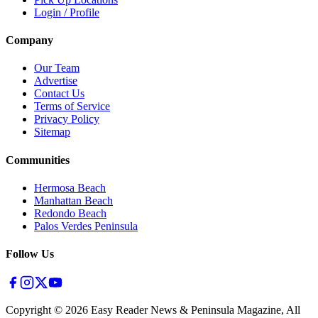
Login / Profile
Company
Our Team
Advertise
Contact Us
Terms of Service
Privacy Policy
Sitemap
Communities
Hermosa Beach
Manhattan Beach
Redondo Beach
Palos Verdes Peninsula
Follow Us
Copyright ©
2026
Easy Reader News & Peninsula Magazine, All