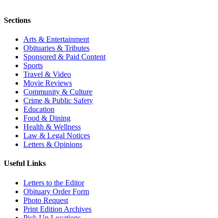
Sections
Arts & Entertainment
Obituaries & Tributes
Sponsored & Paid Content
Sports
Travel & Video
Movie Reviews
Community & Culture
Crime & Public Safety
Education
Food & Dining
Health & Wellness
Law & Legal Notices
Letters & Opinions
Useful Links
Letters to the Editor
Obituary Order Form
Photo Request
Print Edition Archives
Pick Up Locations