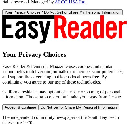
rights reserved. Managed by
ALCO USA Inc.
Your Privacy Choices / Do Not Sell or Share My Personal Information
Your Privacy Choices
Easy Reader & Peninsula Magazine uses cookies and similar
technologies to deliver our journalism, remember your preferences,
and support the advertising that keeps local news free. By
continuing, you agree to our use of these technologies.
California residents may opt out of the sale or sharing of personal
information. Choosing to opt out will take you away from the site.
Accept & Continue
Do Not Sell or Share My Personal Information
The independent community newspaper of the South Bay beach
cities since 1970.