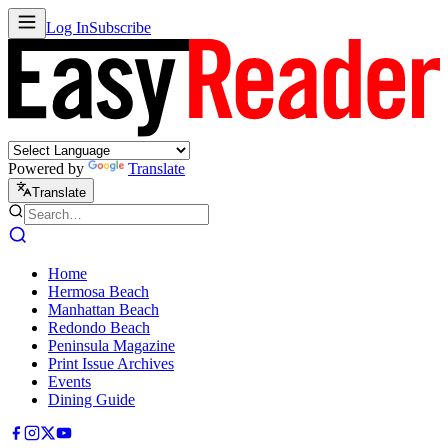
Log In
Subscribe
Powered by
Translate
Translate
Home
Hermosa Beach
Manhattan Beach
Redondo Beach
Peninsula Magazine
Print Issue Archives
Events
Dining Guide