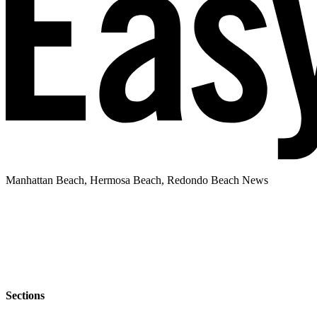
Manhattan Beach, Hermosa Beach, Redondo Beach News
Sections