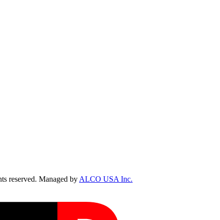
ts reserved. Managed by
ALCO USA Inc.