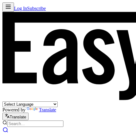
Log In
Subscribe
Powered by
Translate
Translate