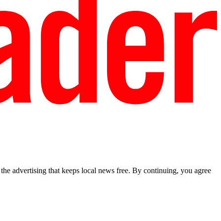
he advertising that keeps local news free. By continuing, you agree