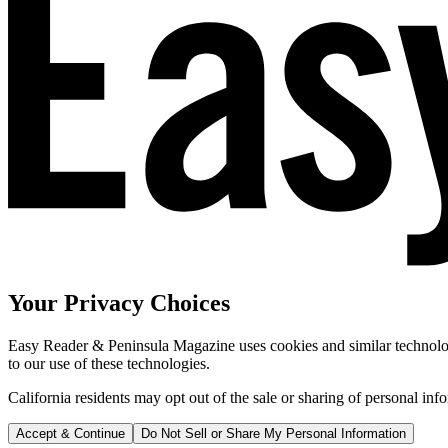
Your Privacy Choices
Easy Reader & Peninsula Magazine uses cookies and similar technologi
to our use of these technologies.
California residents may opt out of the sale or sharing of personal inf
Accept & Continue
Do Not Sell or Share My Personal Information