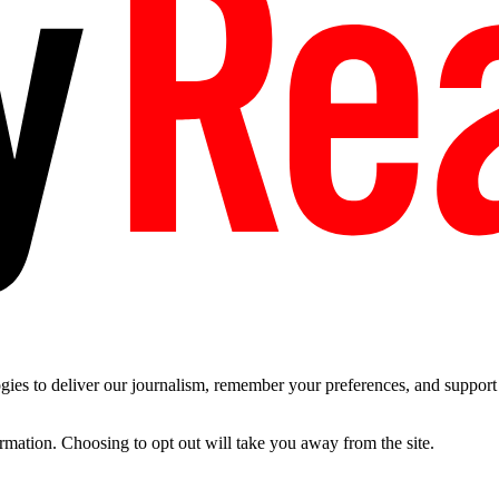
es to deliver our journalism, remember your preferences, and support t
ormation. Choosing to opt out will take you away from the site.