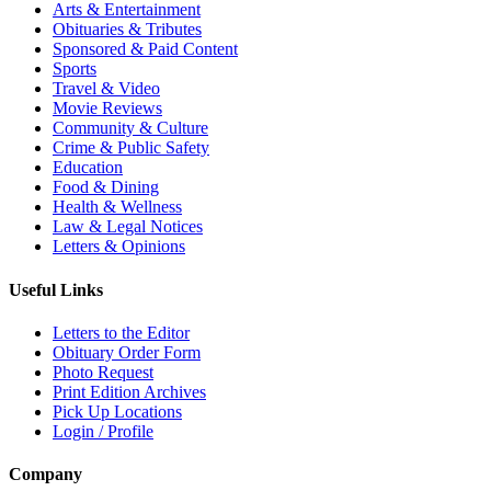
Arts & Entertainment
Obituaries & Tributes
Sponsored & Paid Content
Sports
Travel & Video
Movie Reviews
Community & Culture
Crime & Public Safety
Education
Food & Dining
Health & Wellness
Law & Legal Notices
Letters & Opinions
Useful Links
Letters to the Editor
Obituary Order Form
Photo Request
Print Edition Archives
Pick Up Locations
Login / Profile
Company