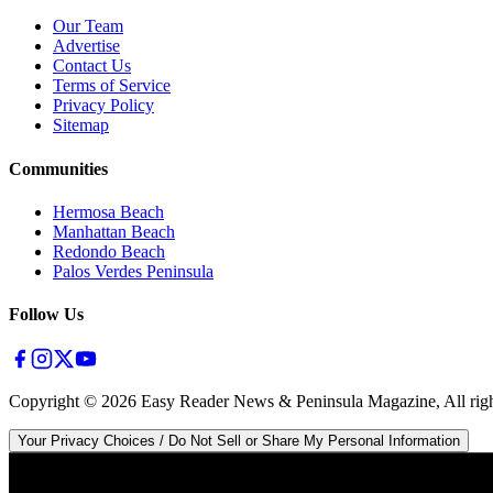
Our Team
Advertise
Contact Us
Terms of Service
Privacy Policy
Sitemap
Communities
Hermosa Beach
Manhattan Beach
Redondo Beach
Palos Verdes Peninsula
Follow Us
Copyright ©
2026
Easy Reader News & Peninsula Magazine, All righ
Your Privacy Choices / Do Not Sell or Share My Personal Information