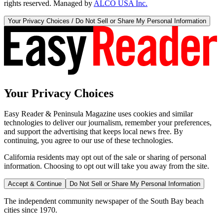
rights reserved. Managed by
ALCO USA Inc.
Your Privacy Choices / Do Not Sell or Share My Personal Information
Your Privacy Choices
Easy Reader & Peninsula Magazine uses cookies and similar
technologies to deliver our journalism, remember your preferences,
and support the advertising that keeps local news free. By
continuing, you agree to our use of these technologies.
California residents may opt out of the sale or sharing of personal
information. Choosing to opt out will take you away from the site.
Accept & Continue
Do Not Sell or Share My Personal Information
The independent community newspaper of the South Bay beach
cities since 1970.