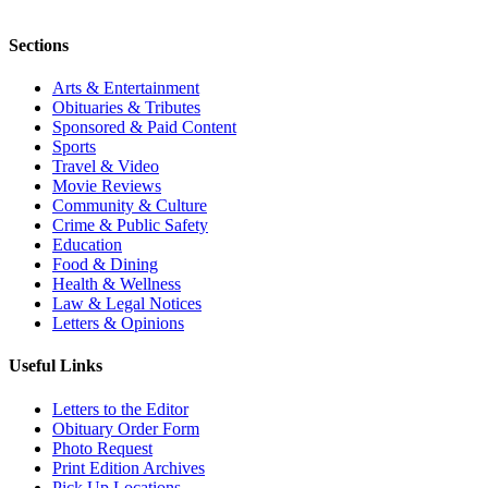
Sections
Arts & Entertainment
Obituaries & Tributes
Sponsored & Paid Content
Sports
Travel & Video
Movie Reviews
Community & Culture
Crime & Public Safety
Education
Food & Dining
Health & Wellness
Law & Legal Notices
Letters & Opinions
Useful Links
Letters to the Editor
Obituary Order Form
Photo Request
Print Edition Archives
Pick Up Locations