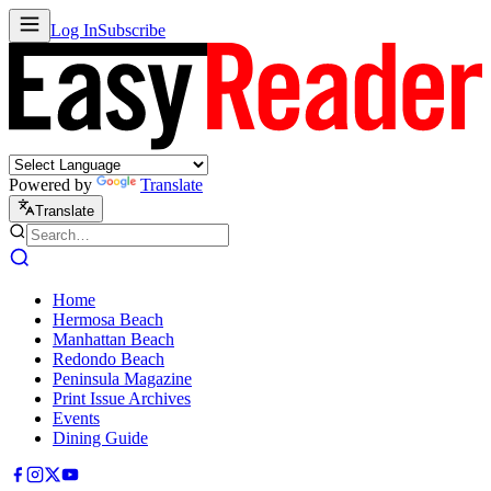
Log In
Subscribe
Powered by
Translate
Translate
Home
Hermosa Beach
Manhattan Beach
Redondo Beach
Peninsula Magazine
Print Issue Archives
Events
Dining Guide