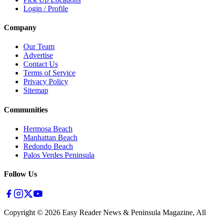
Login / Profile
Company
Our Team
Advertise
Contact Us
Terms of Service
Privacy Policy
Sitemap
Communities
Hermosa Beach
Manhattan Beach
Redondo Beach
Palos Verdes Peninsula
Follow Us
Copyright ©
2026
Easy Reader News & Peninsula Magazine, All