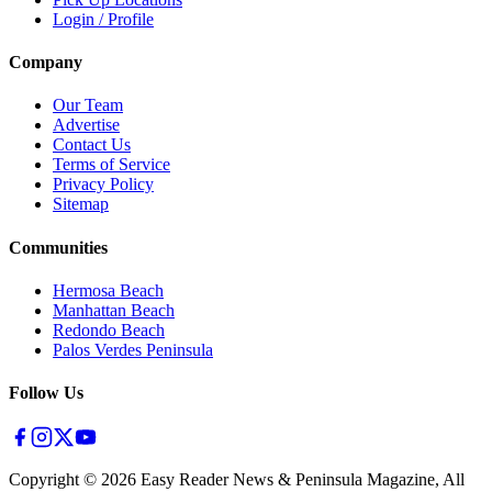
Login / Profile
Company
Our Team
Advertise
Contact Us
Terms of Service
Privacy Policy
Sitemap
Communities
Hermosa Beach
Manhattan Beach
Redondo Beach
Palos Verdes Peninsula
Follow Us
Copyright ©
2026
Easy Reader News & Peninsula Magazine, All