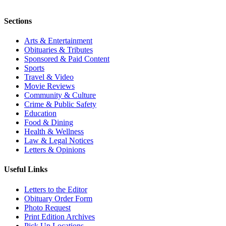
Sections
Arts & Entertainment
Obituaries & Tributes
Sponsored & Paid Content
Sports
Travel & Video
Movie Reviews
Community & Culture
Crime & Public Safety
Education
Food & Dining
Health & Wellness
Law & Legal Notices
Letters & Opinions
Useful Links
Letters to the Editor
Obituary Order Form
Photo Request
Print Edition Archives
Pick Up Locations