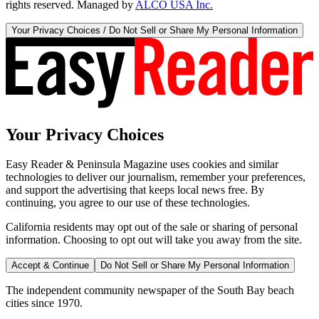
rights reserved. Managed by
ALCO USA Inc.
Your Privacy Choices / Do Not Sell or Share My Personal Information
Your Privacy Choices
Easy Reader & Peninsula Magazine uses cookies and similar
technologies to deliver our journalism, remember your preferences,
and support the advertising that keeps local news free. By
continuing, you agree to our use of these technologies.
California residents may opt out of the sale or sharing of personal
information. Choosing to opt out will take you away from the site.
Accept & Continue
Do Not Sell or Share My Personal Information
The independent community newspaper of the South Bay beach
cities since 1970.