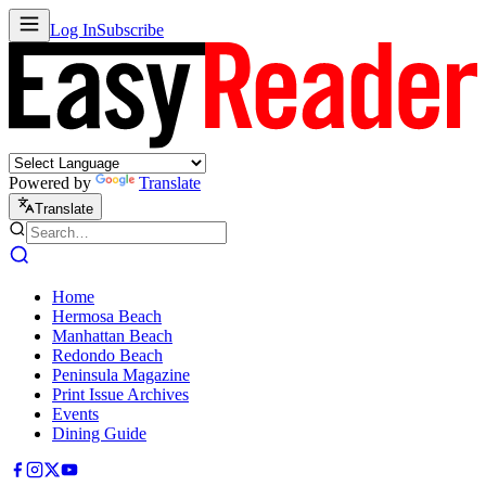
Log In
Subscribe
Powered by
Translate
Translate
Home
Hermosa Beach
Manhattan Beach
Redondo Beach
Peninsula Magazine
Print Issue Archives
Events
Dining Guide