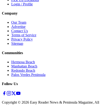
Login / Profile
Company
Our Team
Advertise
Contact Us
Terms of Service
Privacy Policy
Sitemap
Communities
Hermosa Beach
Manhattan Beach
Redondo Beach
Palos Verdes Peninsula
Follow Us
Copyright ©
2026
Easy Reader News & Peninsula Magazine, All