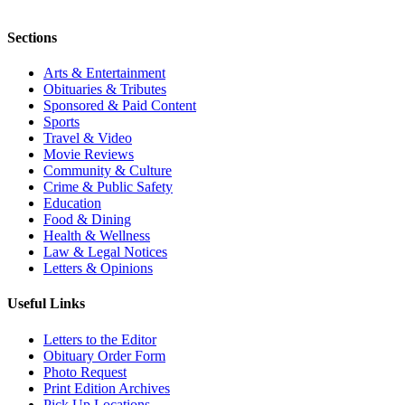
Sections
Arts & Entertainment
Obituaries & Tributes
Sponsored & Paid Content
Sports
Travel & Video
Movie Reviews
Community & Culture
Crime & Public Safety
Education
Food & Dining
Health & Wellness
Law & Legal Notices
Letters & Opinions
Useful Links
Letters to the Editor
Obituary Order Form
Photo Request
Print Edition Archives
Pick Up Locations