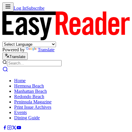
Log In
Subscribe
Powered by
Translate
Translate
Home
Hermosa Beach
Manhattan Beach
Redondo Beach
Peninsula Magazine
Print Issue Archives
Events
Dining Guide