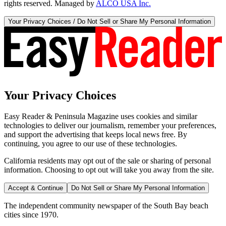
rights reserved. Managed by
ALCO USA Inc.
Your Privacy Choices / Do Not Sell or Share My Personal Information
Your Privacy Choices
Easy Reader & Peninsula Magazine uses cookies and similar
technologies to deliver our journalism, remember your preferences,
and support the advertising that keeps local news free. By
continuing, you agree to our use of these technologies.
California residents may opt out of the sale or sharing of personal
information. Choosing to opt out will take you away from the site.
Accept & Continue
Do Not Sell or Share My Personal Information
The independent community newspaper of the South Bay beach
cities since 1970.