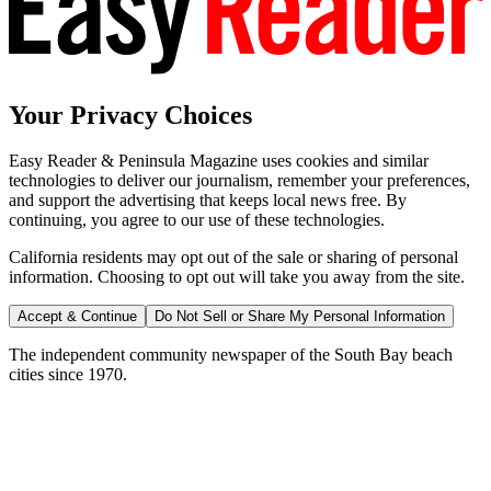
Your Privacy Choices
Easy Reader & Peninsula Magazine uses cookies and similar
technologies to deliver our journalism, remember your preferences,
and support the advertising that keeps local news free. By
continuing, you agree to our use of these technologies.
California residents may opt out of the sale or sharing of personal
information. Choosing to opt out will take you away from the site.
Accept & Continue
Do Not Sell or Share My Personal Information
The independent community newspaper of the South Bay beach
cities since 1970.