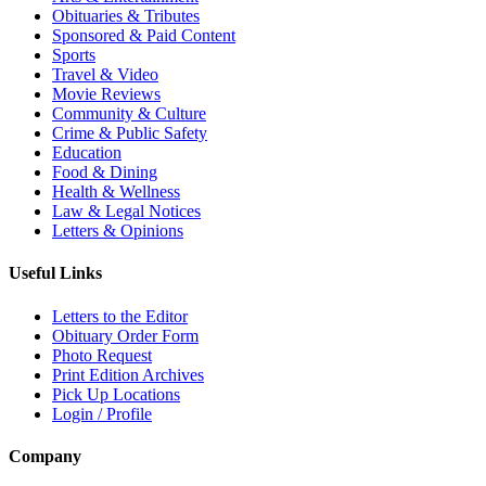
Obituaries & Tributes
Sponsored & Paid Content
Sports
Travel & Video
Movie Reviews
Community & Culture
Crime & Public Safety
Education
Food & Dining
Health & Wellness
Law & Legal Notices
Letters & Opinions
Useful Links
Letters to the Editor
Obituary Order Form
Photo Request
Print Edition Archives
Pick Up Locations
Login / Profile
Company