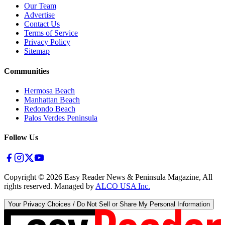
Our Team
Advertise
Contact Us
Terms of Service
Privacy Policy
Sitemap
Communities
Hermosa Beach
Manhattan Beach
Redondo Beach
Palos Verdes Peninsula
Follow Us
Copyright ©
2026
Easy Reader News & Peninsula Magazine, All
rights reserved. Managed by
ALCO USA Inc.
Your Privacy Choices / Do Not Sell or Share My Personal Information