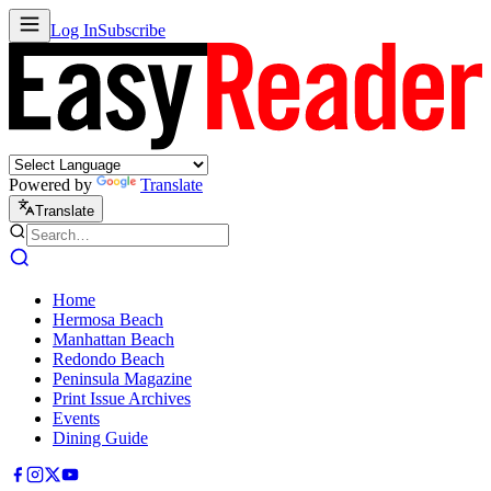
Log In
Subscribe
Powered by
Translate
Translate
Home
Hermosa Beach
Manhattan Beach
Redondo Beach
Peninsula Magazine
Print Issue Archives
Events
Dining Guide