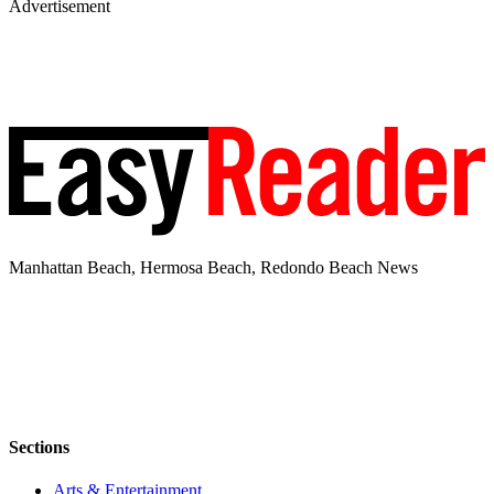
Advertisement
Manhattan Beach, Hermosa Beach, Redondo Beach News
Sections
Arts & Entertainment