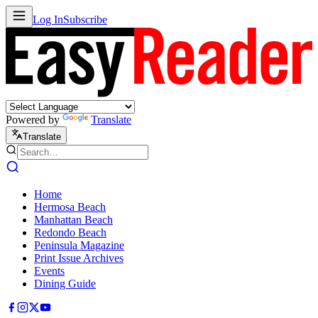
Log In
Subscribe
Powered by
Translate
Translate
Home
Hermosa Beach
Manhattan Beach
Redondo Beach
Peninsula Magazine
Print Issue Archives
Events
Dining Guide