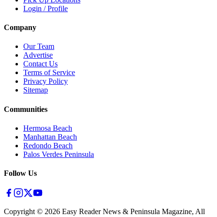
Login / Profile
Company
Our Team
Advertise
Contact Us
Terms of Service
Privacy Policy
Sitemap
Communities
Hermosa Beach
Manhattan Beach
Redondo Beach
Palos Verdes Peninsula
Follow Us
Copyright ©
2026
Easy Reader News & Peninsula Magazine, All