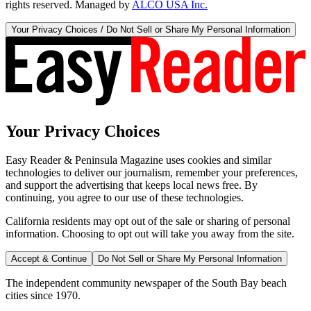
rights reserved. Managed by
ALCO USA Inc.
Your Privacy Choices / Do Not Sell or Share My Personal Information
Your Privacy Choices
Easy Reader & Peninsula Magazine uses cookies and similar
technologies to deliver our journalism, remember your preferences,
and support the advertising that keeps local news free. By
continuing, you agree to our use of these technologies.
California residents may opt out of the sale or sharing of personal
information. Choosing to opt out will take you away from the site.
Accept & Continue
Do Not Sell or Share My Personal Information
The independent community newspaper of the South Bay beach
cities since 1970.