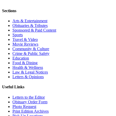
Sections
Arts & Entertainment
Obituaries & Tributes
Sponsored & Paid Content
Sports
Travel & Video
Movie Reviews
Community & Culture
Crime & Public Safety
Education
Food & Dining
Health & Wellness
Law & Legal Notices
Letters & Opinions
Useful Links
Letters to the Editor
Obituary Order Form
Photo Request
Print Edition Archives
Pick Up Locations