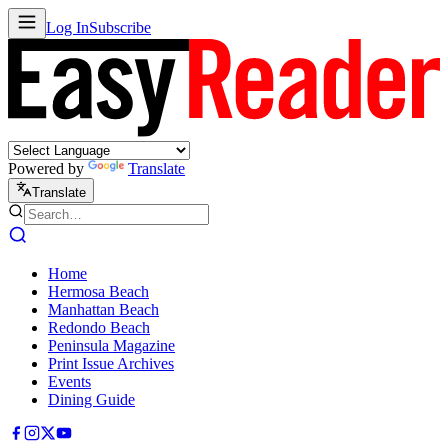
Log In
Subscribe
Powered by
Translate
Translate
Home
Hermosa Beach
Manhattan Beach
Redondo Beach
Peninsula Magazine
Print Issue Archives
Events
Dining Guide