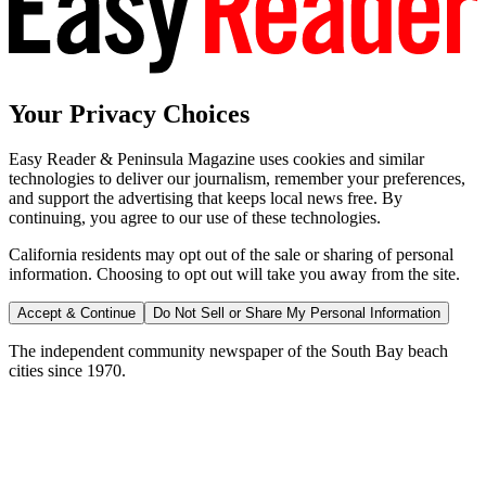
Your Privacy Choices
Easy Reader & Peninsula Magazine uses cookies and similar
technologies to deliver our journalism, remember your preferences,
and support the advertising that keeps local news free. By
continuing, you agree to our use of these technologies.
California residents may opt out of the sale or sharing of personal
information. Choosing to opt out will take you away from the site.
Accept & Continue
Do Not Sell or Share My Personal Information
The independent community newspaper of the South Bay beach
cities since 1970.