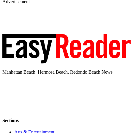
Advertisement
Manhattan Beach, Hermosa Beach, Redondo Beach News
Sections
Arts & Entertainment