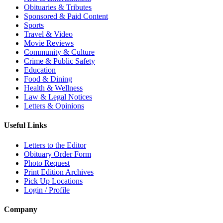
Obituaries & Tributes
Sponsored & Paid Content
Sports
Travel & Video
Movie Reviews
Community & Culture
Crime & Public Safety
Education
Food & Dining
Health & Wellness
Law & Legal Notices
Letters & Opinions
Useful Links
Letters to the Editor
Obituary Order Form
Photo Request
Print Edition Archives
Pick Up Locations
Login / Profile
Company