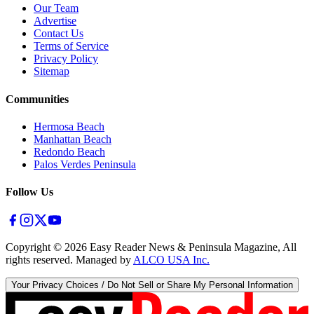
Our Team
Advertise
Contact Us
Terms of Service
Privacy Policy
Sitemap
Communities
Hermosa Beach
Manhattan Beach
Redondo Beach
Palos Verdes Peninsula
Follow Us
Copyright ©
2026
Easy Reader News & Peninsula Magazine, All
rights reserved. Managed by
ALCO USA Inc.
Your Privacy Choices / Do Not Sell or Share My Personal Information