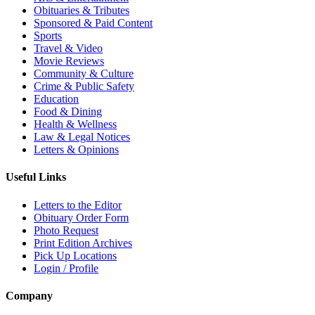
Obituaries & Tributes
Sponsored & Paid Content
Sports
Travel & Video
Movie Reviews
Community & Culture
Crime & Public Safety
Education
Food & Dining
Health & Wellness
Law & Legal Notices
Letters & Opinions
Useful Links
Letters to the Editor
Obituary Order Form
Photo Request
Print Edition Archives
Pick Up Locations
Login / Profile
Company