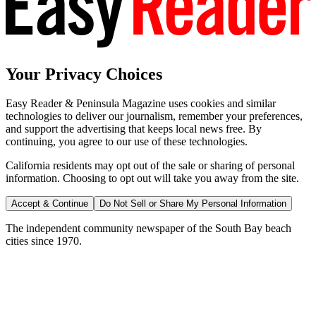
Your Privacy Choices
Easy Reader & Peninsula Magazine uses cookies and similar
technologies to deliver our journalism, remember your preferences,
and support the advertising that keeps local news free. By
continuing, you agree to our use of these technologies.
California residents may opt out of the sale or sharing of personal
information. Choosing to opt out will take you away from the site.
Accept & Continue
Do Not Sell or Share My Personal Information
The independent community newspaper of the South Bay beach
cities since 1970.