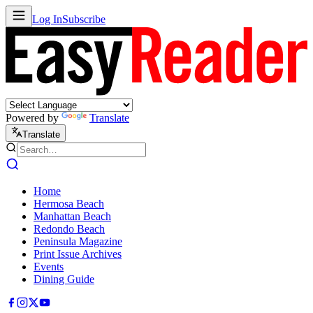
Log In
Subscribe
Powered by
Translate
Translate
Home
Hermosa Beach
Manhattan Beach
Redondo Beach
Peninsula Magazine
Print Issue Archives
Events
Dining Guide