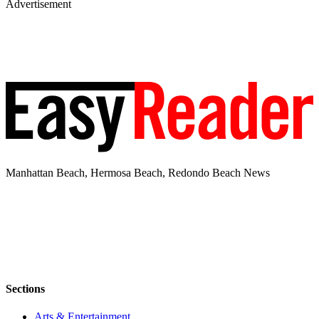
Advertisement
Manhattan Beach, Hermosa Beach, Redondo Beach News
Sections
Arts & Entertainment