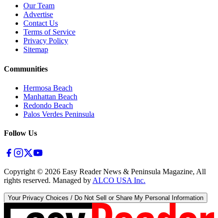
Our Team
Advertise
Contact Us
Terms of Service
Privacy Policy
Sitemap
Communities
Hermosa Beach
Manhattan Beach
Redondo Beach
Palos Verdes Peninsula
Follow Us
Copyright ©
2026
Easy Reader News & Peninsula Magazine, All
rights reserved. Managed by
ALCO USA Inc.
Your Privacy Choices / Do Not Sell or Share My Personal Information