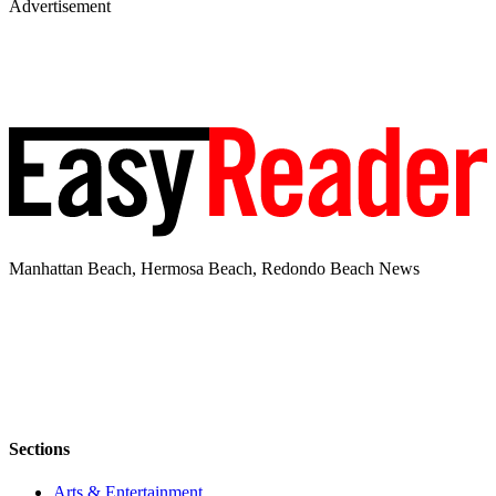
Advertisement
Manhattan Beach, Hermosa Beach, Redondo Beach News
Sections
Arts & Entertainment