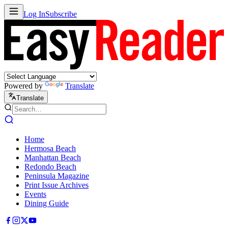
Log In
Subscribe
Powered by
Translate
Translate
Home
Hermosa Beach
Manhattan Beach
Redondo Beach
Peninsula Magazine
Print Issue Archives
Events
Dining Guide