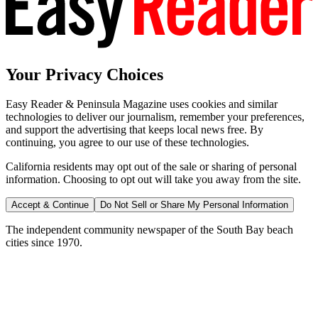
Your Privacy Choices
Easy Reader & Peninsula Magazine uses cookies and similar
technologies to deliver our journalism, remember your preferences,
and support the advertising that keeps local news free. By
continuing, you agree to our use of these technologies.
California residents may opt out of the sale or sharing of personal
information. Choosing to opt out will take you away from the site.
Accept & Continue
Do Not Sell or Share My Personal Information
The independent community newspaper of the South Bay beach
cities since 1970.