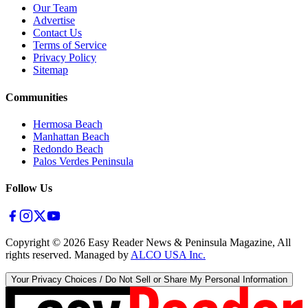
Our Team
Advertise
Contact Us
Terms of Service
Privacy Policy
Sitemap
Communities
Hermosa Beach
Manhattan Beach
Redondo Beach
Palos Verdes Peninsula
Follow Us
Copyright ©
2026
Easy Reader News & Peninsula Magazine, All
rights reserved. Managed by
ALCO USA Inc.
Your Privacy Choices / Do Not Sell or Share My Personal Information