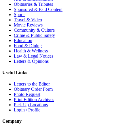
Obituaries & Tributes
Sponsored & Paid Content
Sports
Travel & Video
Movie Reviews
Community & Culture
Crime & Public Safety
Education
Food & Dining
Health & Wellness
Law & Legal Notices
Letters & Opinions
Useful Links
Letters to the Editor
Obituary Order Form
Photo Request
Print Edition Archives
Pick Up Locations
Login / Profile
Company