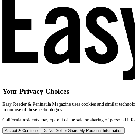
Your Privacy Choices
Easy Reader & Peninsula Magazine uses cookies and similar technologi
to our use of these technologies.
California residents may opt out of the sale or sharing of personal inf
Accept & Continue
Do Not Sell or Share My Personal Information