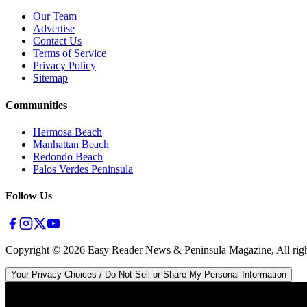
Our Team
Advertise
Contact Us
Terms of Service
Privacy Policy
Sitemap
Communities
Hermosa Beach
Manhattan Beach
Redondo Beach
Palos Verdes Peninsula
Follow Us
Copyright ©
2026
Easy Reader News & Peninsula Magazine, All righ
Your Privacy Choices / Do Not Sell or Share My Personal Information