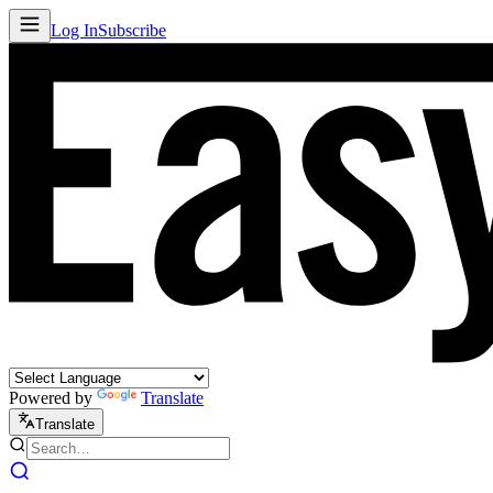
Log In
Subscribe
Powered by
Translate
Translate