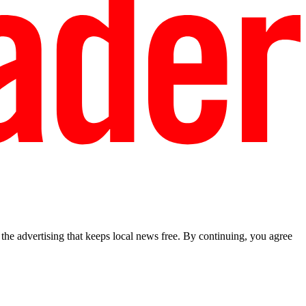
he advertising that keeps local news free. By continuing, you agree