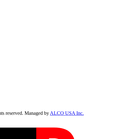
ts reserved. Managed by
ALCO USA Inc.