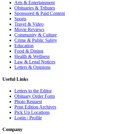
Arts & Entertainment
Obituaries & Tributes
Sponsored & Paid Content
Sports
Travel & Video
Movie Reviews
Community & Culture
Crime & Public Safety
Education
Food & Dining
Health & Wellness
Law & Legal Notices
Letters & Opinions
Useful Links
Letters to the Editor
Obituary Order Form
Photo Request
Print Edition Archives
Pick Up Locations
Login / Profile
Company