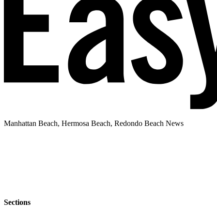
Manhattan Beach, Hermosa Beach, Redondo Beach News
Sections