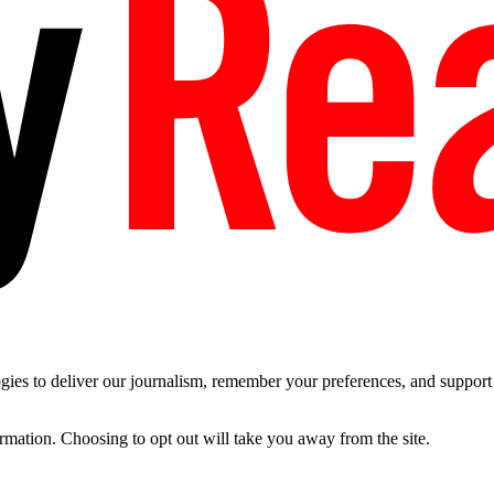
es to deliver our journalism, remember your preferences, and support t
ormation. Choosing to opt out will take you away from the site.