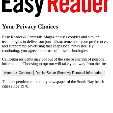
Your Privacy Choices
Easy Reader & Peninsula Magazine uses cookies and similar
technologies to deliver our journalism, remember your preferences,
and support the advertising that keeps local news free. By
continuing, you agree to our use of these technologies.
California residents may opt out of the sale or sharing of personal
information. Choosing to opt out will take you away from the site.
Accept & Continue
Do Not Sell or Share My Personal Information
The independent community newspaper of the South Bay beach
cities since 1970.