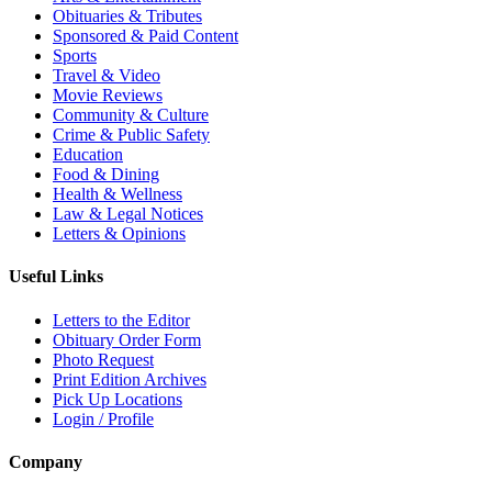
Obituaries & Tributes
Sponsored & Paid Content
Sports
Travel & Video
Movie Reviews
Community & Culture
Crime & Public Safety
Education
Food & Dining
Health & Wellness
Law & Legal Notices
Letters & Opinions
Useful Links
Letters to the Editor
Obituary Order Form
Photo Request
Print Edition Archives
Pick Up Locations
Login / Profile
Company