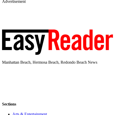
Advertisement
Manhattan Beach, Hermosa Beach, Redondo Beach News
Sections
Arts & Entertainment