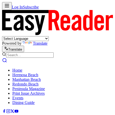
Log In
Subscribe
Powered by
Translate
Translate
Home
Hermosa Beach
Manhattan Beach
Redondo Beach
Peninsula Magazine
Print Issue Archives
Events
Dining Guide