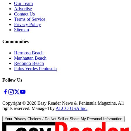
Our Team
Advertise
Contact Us
Terms of Service
Privacy Policy
Sitemap
Communities
Hermosa Beach
Manhattan Beach
Redondo Beach
Palos Verdes Peninsula
Follow Us
Copyright ©
2026
Easy Reader News & Peninsula Magazine, All
rights reserved. Managed by
ALCO USA Inc.
Your Privacy Choices / Do Not Sell or Share My Personal Information