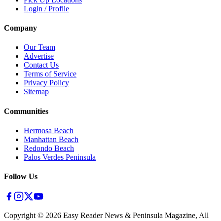
Login / Profile
Company
Our Team
Advertise
Contact Us
Terms of Service
Privacy Policy
Sitemap
Communities
Hermosa Beach
Manhattan Beach
Redondo Beach
Palos Verdes Peninsula
Follow Us
Copyright ©
2026
Easy Reader News & Peninsula Magazine, All