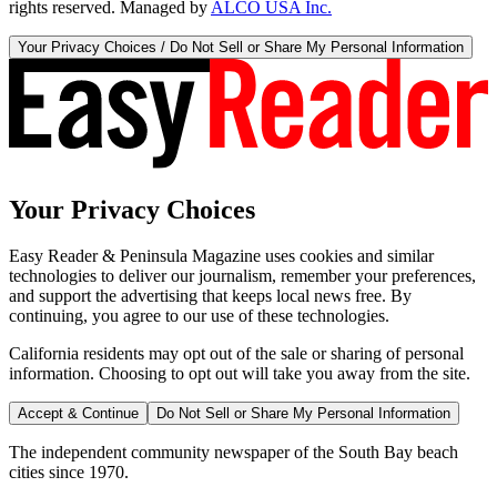
rights reserved. Managed by
ALCO USA Inc.
Your Privacy Choices / Do Not Sell or Share My Personal Information
Your Privacy Choices
Easy Reader & Peninsula Magazine uses cookies and similar
technologies to deliver our journalism, remember your preferences,
and support the advertising that keeps local news free. By
continuing, you agree to our use of these technologies.
California residents may opt out of the sale or sharing of personal
information. Choosing to opt out will take you away from the site.
Accept & Continue
Do Not Sell or Share My Personal Information
The independent community newspaper of the South Bay beach
cities since 1970.