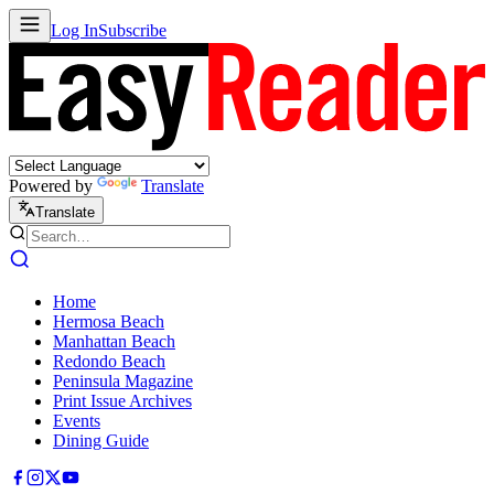
Log In
Subscribe
Powered by
Translate
Translate
Home
Hermosa Beach
Manhattan Beach
Redondo Beach
Peninsula Magazine
Print Issue Archives
Events
Dining Guide