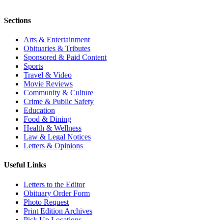
Sections
Arts & Entertainment
Obituaries & Tributes
Sponsored & Paid Content
Sports
Travel & Video
Movie Reviews
Community & Culture
Crime & Public Safety
Education
Food & Dining
Health & Wellness
Law & Legal Notices
Letters & Opinions
Useful Links
Letters to the Editor
Obituary Order Form
Photo Request
Print Edition Archives
Pick Up Locations