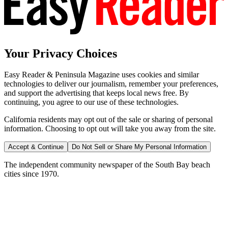
Your Privacy Choices
Easy Reader & Peninsula Magazine uses cookies and similar
technologies to deliver our journalism, remember your preferences,
and support the advertising that keeps local news free. By
continuing, you agree to our use of these technologies.
California residents may opt out of the sale or sharing of personal
information. Choosing to opt out will take you away from the site.
Accept & Continue
Do Not Sell or Share My Personal Information
The independent community newspaper of the South Bay beach
cities since 1970.