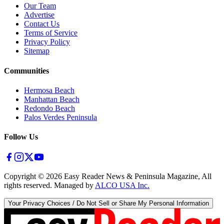
Our Team
Advertise
Contact Us
Terms of Service
Privacy Policy
Sitemap
Communities
Hermosa Beach
Manhattan Beach
Redondo Beach
Palos Verdes Peninsula
Follow Us
Copyright ©
2026
Easy Reader News & Peninsula Magazine, All
rights reserved. Managed by
ALCO USA Inc.
Your Privacy Choices / Do Not Sell or Share My Personal Information