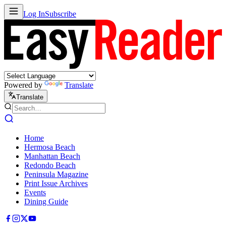
Log In
Subscribe
Powered by
Translate
Translate
Home
Hermosa Beach
Manhattan Beach
Redondo Beach
Peninsula Magazine
Print Issue Archives
Events
Dining Guide