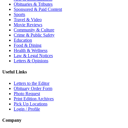
Obituaries & Tributes
Sponsored & Paid Content
Sports
Travel & Video
Movie Reviews
Community & Culture
Crime & Public Safety
Education
Food & Dining
Health & Wellness
Law & Legal Notices
Letters & Opinions
Useful Links
Letters to the Editor
Obituary Order Form
Photo Request
Print Edition Archives
Pick Up Locations
Login / Profile
Company