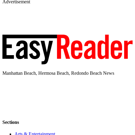
Advertisement
Manhattan Beach, Hermosa Beach, Redondo Beach News
Sections
Arts & Entertainment