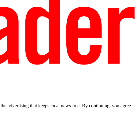
he advertising that keeps local news free. By continuing, you agree