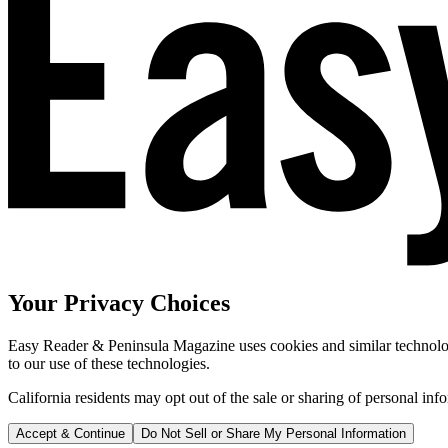
Your Privacy Choices
Easy Reader & Peninsula Magazine uses cookies and similar technologi
to our use of these technologies.
California residents may opt out of the sale or sharing of personal inf
Accept & Continue
Do Not Sell or Share My Personal Information