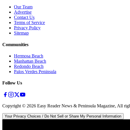
Our Team
Advertise
Contact Us
Terms of Service
Privacy Policy
Sitemap
Communities
Hermosa Beach
Manhattan Beach
Redondo Beach
Palos Verdes Peninsula
Follow Us
Copyright ©
2026
Easy Reader News & Peninsula Magazine, All righ
Your Privacy Choices / Do Not Sell or Share My Personal Information