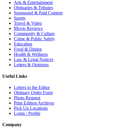
Arts & Entertainment
Obituaries & Tributes
Sponsored & Paid Content
Sports
Travel & Video
Movie Reviews
Community & Culture
Crime & Public Safety
Education
Food & Dining
Health & Wellness
Law & Legal Notices
Letters & Opinions
Useful Links
Letters to the Editor
Obituary Order Form
Photo Request
Print Edition Archives
Pick Up Locations
Login / Profile
Company