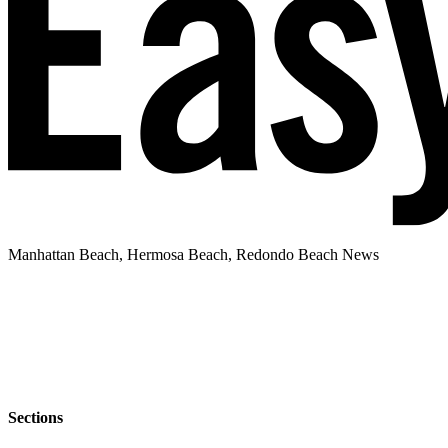
Manhattan Beach, Hermosa Beach, Redondo Beach News
Sections