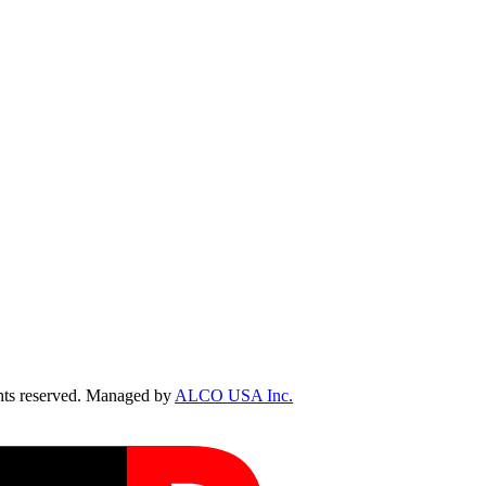
ts reserved. Managed by
ALCO USA Inc.