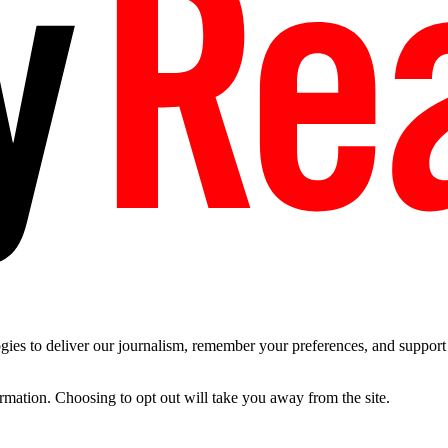
es to deliver our journalism, remember your preferences, and support t
ormation. Choosing to opt out will take you away from the site.