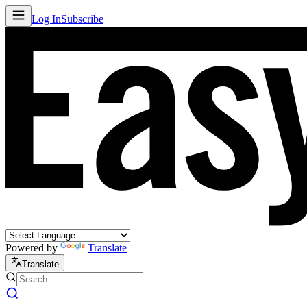
Log In
Subscribe
Powered by
Translate
Translate