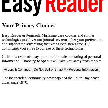
Your Privacy Choices
Easy Reader & Peninsula Magazine uses cookies and similar
technologies to deliver our journalism, remember your preferences,
and support the advertising that keeps local news free. By
continuing, you agree to our use of these technologies.
California residents may opt out of the sale or sharing of personal
information. Choosing to opt out will take you away from the site.
Accept & Continue
Do Not Sell or Share My Personal Information
The independent community newspaper of the South Bay beach
cities since 1970.