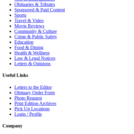
Obituaries & Tributes
Sponsored & Paid Content
Sports
Travel & Video
Movie Reviews
Community & Culture
Crime & Public Safety
Education
Food & Dining
Health & Wellness
Law & Legal Notices
Letters & Opinions
Useful Links
Letters to the Editor
Obituary Order Form
Photo Request
Print Edition Archives
Pick Up Locations
Login / Profile
Company