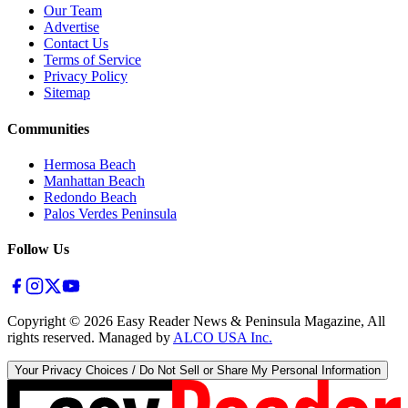
Our Team
Advertise
Contact Us
Terms of Service
Privacy Policy
Sitemap
Communities
Hermosa Beach
Manhattan Beach
Redondo Beach
Palos Verdes Peninsula
Follow Us
Copyright ©
2026
Easy Reader News & Peninsula Magazine, All
rights reserved. Managed by
ALCO USA Inc.
Your Privacy Choices / Do Not Sell or Share My Personal Information