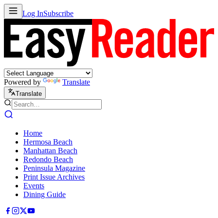
Log In
Subscribe
Powered by
Translate
Translate
Home
Hermosa Beach
Manhattan Beach
Redondo Beach
Peninsula Magazine
Print Issue Archives
Events
Dining Guide