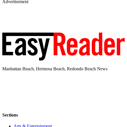
Advertisement
Manhattan Beach, Hermosa Beach, Redondo Beach News
Sections
Arts & Entertainment