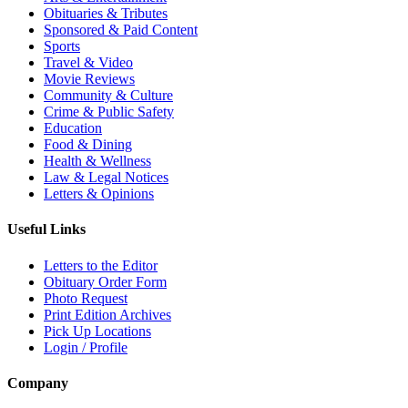
Obituaries & Tributes
Sponsored & Paid Content
Sports
Travel & Video
Movie Reviews
Community & Culture
Crime & Public Safety
Education
Food & Dining
Health & Wellness
Law & Legal Notices
Letters & Opinions
Useful Links
Letters to the Editor
Obituary Order Form
Photo Request
Print Edition Archives
Pick Up Locations
Login / Profile
Company