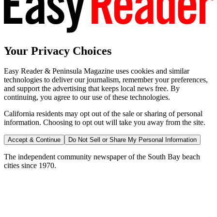
Your Privacy Choices
Easy Reader & Peninsula Magazine uses cookies and similar
technologies to deliver our journalism, remember your preferences,
and support the advertising that keeps local news free. By
continuing, you agree to our use of these technologies.
California residents may opt out of the sale or sharing of personal
information. Choosing to opt out will take you away from the site.
Accept & Continue
Do Not Sell or Share My Personal Information
The independent community newspaper of the South Bay beach
cities since 1970.