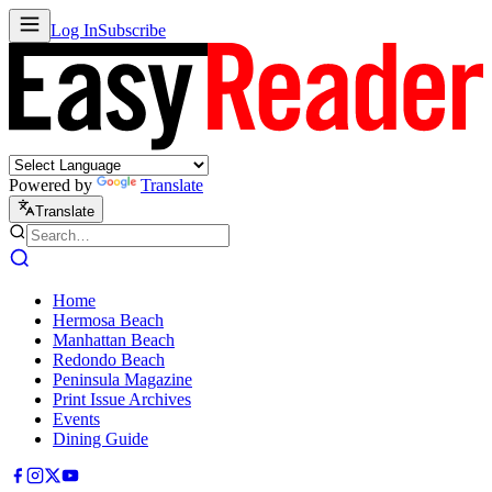
Log In
Subscribe
Powered by
Translate
Translate
Home
Hermosa Beach
Manhattan Beach
Redondo Beach
Peninsula Magazine
Print Issue Archives
Events
Dining Guide