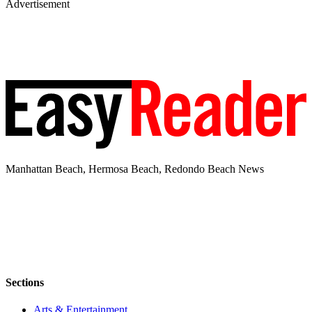
Advertisement
Manhattan Beach, Hermosa Beach, Redondo Beach News
Sections
Arts & Entertainment