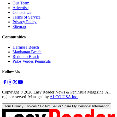
Our Team
Advertise
Contact Us
Terms of Service
Privacy Policy
Sitemap
Communities
Hermosa Beach
Manhattan Beach
Redondo Beach
Palos Verdes Peninsula
Follow Us
Copyright ©
2026
Easy Reader News & Peninsula Magazine, All
rights reserved. Managed by
ALCO USA Inc.
Your Privacy Choices / Do Not Sell or Share My Personal Information