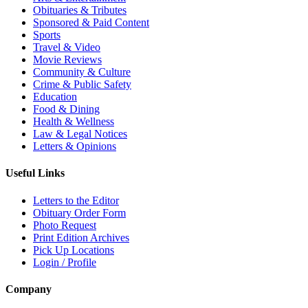
Obituaries & Tributes
Sponsored & Paid Content
Sports
Travel & Video
Movie Reviews
Community & Culture
Crime & Public Safety
Education
Food & Dining
Health & Wellness
Law & Legal Notices
Letters & Opinions
Useful Links
Letters to the Editor
Obituary Order Form
Photo Request
Print Edition Archives
Pick Up Locations
Login / Profile
Company