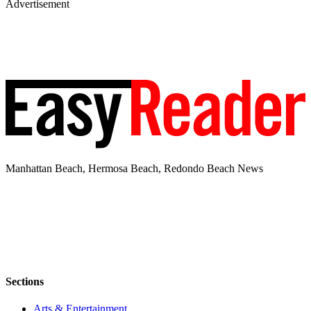
Advertisement
Manhattan Beach, Hermosa Beach, Redondo Beach News
Sections
Arts & Entertainment