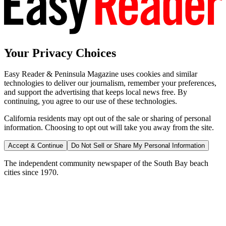
Your Privacy Choices
Easy Reader & Peninsula Magazine uses cookies and similar
technologies to deliver our journalism, remember your preferences,
and support the advertising that keeps local news free. By
continuing, you agree to our use of these technologies.
California residents may opt out of the sale or sharing of personal
information. Choosing to opt out will take you away from the site.
Accept & Continue
Do Not Sell or Share My Personal Information
The independent community newspaper of the South Bay beach
cities since 1970.