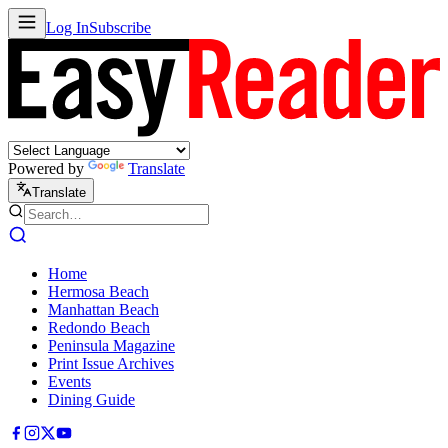
Log In
Subscribe
Powered by
Translate
Translate
Home
Hermosa Beach
Manhattan Beach
Redondo Beach
Peninsula Magazine
Print Issue Archives
Events
Dining Guide