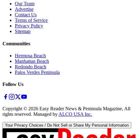
Our Team
Advertise
Contact Us
Terms of Service
Privacy Policy
Sitemap
Communities
Hermosa Beach
Manhattan Beach
Redondo Beach
Palos Verdes Peninsula
Follow Us
Copyright ©
2026
Easy Reader News & Peninsula Magazine, All
rights reserved. Managed by
ALCO USA Inc.
Your Privacy Choices / Do Not Sell or Share My Personal Information