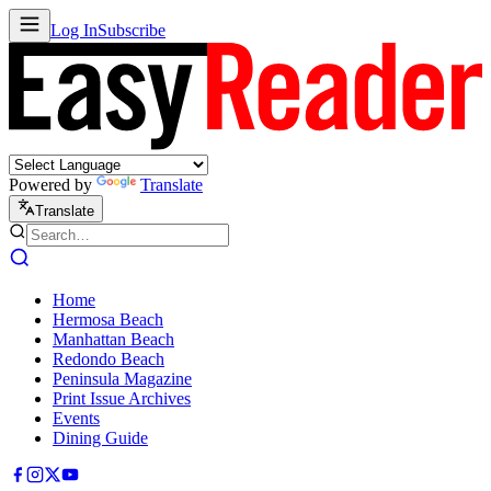
Log In
Subscribe
Powered by
Translate
Translate
Home
Hermosa Beach
Manhattan Beach
Redondo Beach
Peninsula Magazine
Print Issue Archives
Events
Dining Guide