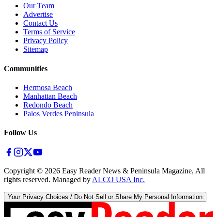
Our Team
Advertise
Contact Us
Terms of Service
Privacy Policy
Sitemap
Communities
Hermosa Beach
Manhattan Beach
Redondo Beach
Palos Verdes Peninsula
Follow Us
Copyright ©
2026
Easy Reader News & Peninsula Magazine, All
rights reserved. Managed by
ALCO USA Inc.
Your Privacy Choices / Do Not Sell or Share My Personal Information