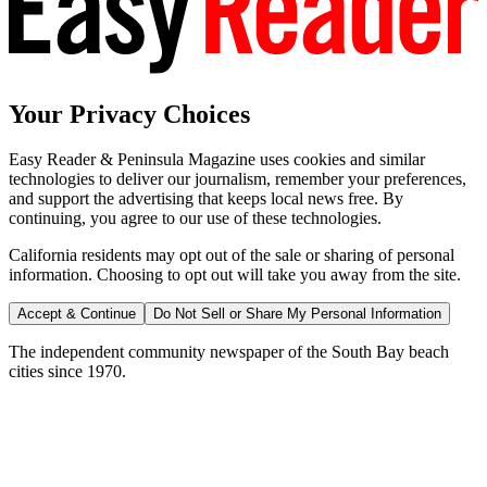
Your Privacy Choices
Easy Reader & Peninsula Magazine uses cookies and similar
technologies to deliver our journalism, remember your preferences,
and support the advertising that keeps local news free. By
continuing, you agree to our use of these technologies.
California residents may opt out of the sale or sharing of personal
information. Choosing to opt out will take you away from the site.
Accept & Continue
Do Not Sell or Share My Personal Information
The independent community newspaper of the South Bay beach
cities since 1970.