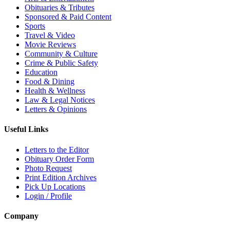
Obituaries & Tributes
Sponsored & Paid Content
Sports
Travel & Video
Movie Reviews
Community & Culture
Crime & Public Safety
Education
Food & Dining
Health & Wellness
Law & Legal Notices
Letters & Opinions
Useful Links
Letters to the Editor
Obituary Order Form
Photo Request
Print Edition Archives
Pick Up Locations
Login / Profile
Company