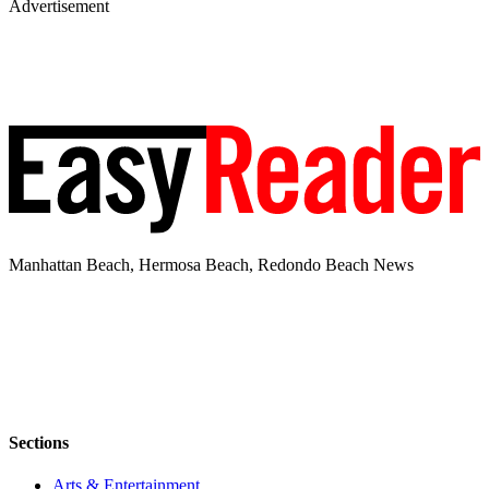
Advertisement
Manhattan Beach, Hermosa Beach, Redondo Beach News
Sections
Arts & Entertainment