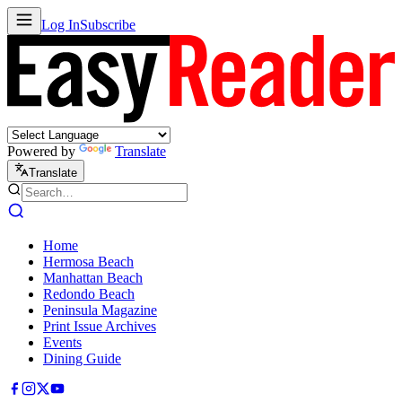
Log In
Subscribe
Powered by
Translate
Translate
Home
Hermosa Beach
Manhattan Beach
Redondo Beach
Peninsula Magazine
Print Issue Archives
Events
Dining Guide