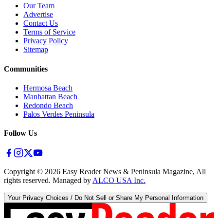
Our Team
Advertise
Contact Us
Terms of Service
Privacy Policy
Sitemap
Communities
Hermosa Beach
Manhattan Beach
Redondo Beach
Palos Verdes Peninsula
Follow Us
Copyright ©
2026
Easy Reader News & Peninsula Magazine, All
rights reserved. Managed by
ALCO USA Inc.
Your Privacy Choices / Do Not Sell or Share My Personal Information