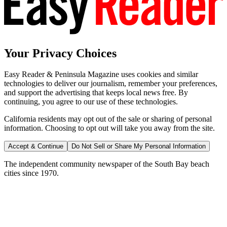
Your Privacy Choices
Easy Reader & Peninsula Magazine uses cookies and similar
technologies to deliver our journalism, remember your preferences,
and support the advertising that keeps local news free. By
continuing, you agree to our use of these technologies.
California residents may opt out of the sale or sharing of personal
information. Choosing to opt out will take you away from the site.
Accept & Continue
Do Not Sell or Share My Personal Information
The independent community newspaper of the South Bay beach
cities since 1970.