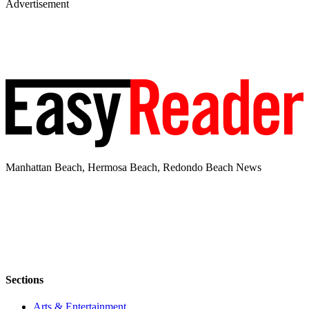
Advertisement
Manhattan Beach, Hermosa Beach, Redondo Beach News
Sections
Arts & Entertainment