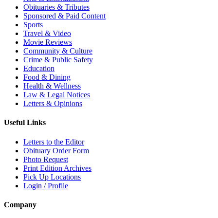
Obituaries & Tributes
Sponsored & Paid Content
Sports
Travel & Video
Movie Reviews
Community & Culture
Crime & Public Safety
Education
Food & Dining
Health & Wellness
Law & Legal Notices
Letters & Opinions
Useful Links
Letters to the Editor
Obituary Order Form
Photo Request
Print Edition Archives
Pick Up Locations
Login / Profile
Company