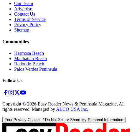
Our Team
Advertise
Contact Us
Terms of Service
Privacy Policy
Sitemap
Communities
Hermosa Beach
Manhattan Beach
Redondo Beach
Palos Verdes Peninsula
Follow Us
Copyright ©
2026
Easy Reader News & Peninsula Magazine, All
rights reserved. Managed by
ALCO USA Inc.
Your Privacy Choices / Do Not Sell or Share My Personal Information