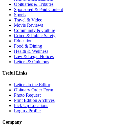
Obituaries & Tributes
Sponsored & Paid Content
Sports
Travel & Video
Movie Reviews
Community & Culture
Crime & Public Safety
Education
Food & Dining
Health & Wellness
Law & Legal Notices
Letters & Opinions
Useful Links
Letters to the Editor
Obituary Order Form
Photo Request
Print Edition Archives
Pick Up Locations
Login / Profile
Company