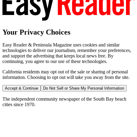
Your Privacy Choices
Easy Reader & Peninsula Magazine uses cookies and similar
technologies to deliver our journalism, remember your preferences,
and support the advertising that keeps local news free. By
continuing, you agree to our use of these technologies.
California residents may opt out of the sale or sharing of personal
information. Choosing to opt out will take you away from the site.
Accept & Continue
Do Not Sell or Share My Personal Information
The independent community newspaper of the South Bay beach
cities since 1970.