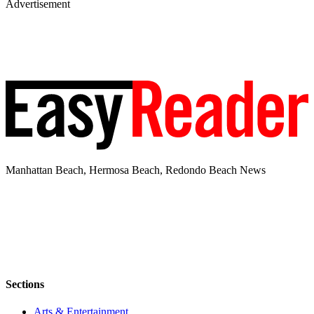
Advertisement
Manhattan Beach, Hermosa Beach, Redondo Beach News
Sections
Arts & Entertainment