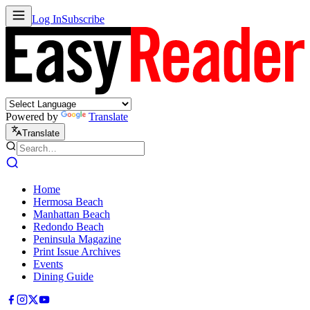
Log In
Subscribe
Powered by
Translate
Translate
Home
Hermosa Beach
Manhattan Beach
Redondo Beach
Peninsula Magazine
Print Issue Archives
Events
Dining Guide