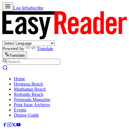
Log In
Subscribe
Powered by
Translate
Translate
Home
Hermosa Beach
Manhattan Beach
Redondo Beach
Peninsula Magazine
Print Issue Archives
Events
Dining Guide