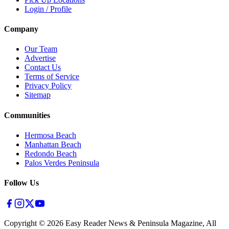
Login / Profile
Company
Our Team
Advertise
Contact Us
Terms of Service
Privacy Policy
Sitemap
Communities
Hermosa Beach
Manhattan Beach
Redondo Beach
Palos Verdes Peninsula
Follow Us
Copyright ©
2026
Easy Reader News & Peninsula Magazine, All