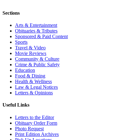
Sections
Arts & Entertainment
Obituaries & Tributes
Sponsored & Paid Content
Sports
Travel & Video
Movie Reviews
Community & Culture
Crime & Public Safety
Education
Food & Dining
Health & Wellness
Law & Legal Notices
Letters & Opinions
Useful Links
Letters to the Editor
Obituary Order Form
Photo Request
Print Edition Archives
Pick Up Locations