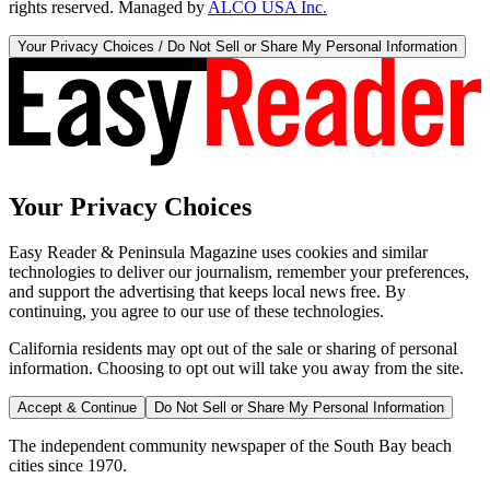
rights reserved. Managed by
ALCO USA Inc.
Your Privacy Choices / Do Not Sell or Share My Personal Information
Your Privacy Choices
Easy Reader & Peninsula Magazine uses cookies and similar
technologies to deliver our journalism, remember your preferences,
and support the advertising that keeps local news free. By
continuing, you agree to our use of these technologies.
California residents may opt out of the sale or sharing of personal
information. Choosing to opt out will take you away from the site.
Accept & Continue
Do Not Sell or Share My Personal Information
The independent community newspaper of the South Bay beach
cities since 1970.