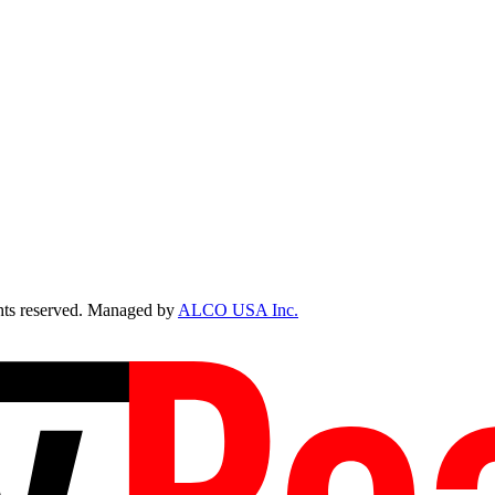
ts reserved. Managed by
ALCO USA Inc.