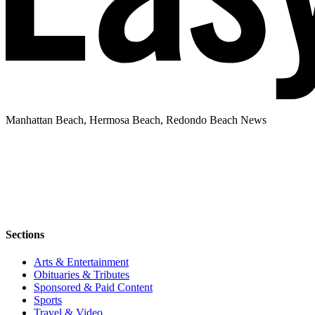
Manhattan Beach, Hermosa Beach, Redondo Beach News
Sections
Arts & Entertainment
Obituaries & Tributes
Sponsored & Paid Content
Sports
Travel & Video