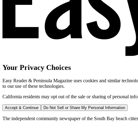
Your Privacy Choices
Easy Reader & Peninsula Magazine uses cookies and similar technologi
to our use of these technologies.
California residents may opt out of the sale or sharing of personal inf
Accept & Continue
Do Not Sell or Share My Personal Information
The independent community newspaper of the South Bay beach cities