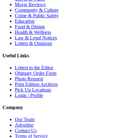
Movie Reviews
Community & Culture
Crime & Public Safety
Education
Food & Dining
Health & Wellness
Law & Legal Notices
Letters & Opinions
Useful Links
Letters to the Editor
Obituary Order Form
Photo Request
Print Edition Archives
Pick Up Locations
Login / Profile
Company
Our Team
Advertise
Contact Us
Terms of Service