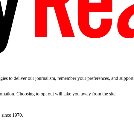
es to deliver our journalism, remember your preferences, and support t
ormation. Choosing to opt out will take you away from the site.
 since 1970.