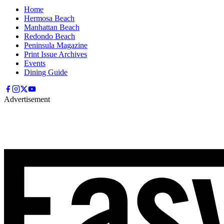
Home
Hermosa Beach
Manhattan Beach
Redondo Beach
Peninsula Magazine
Print Issue Archives
Events
Dining Guide
Advertisement