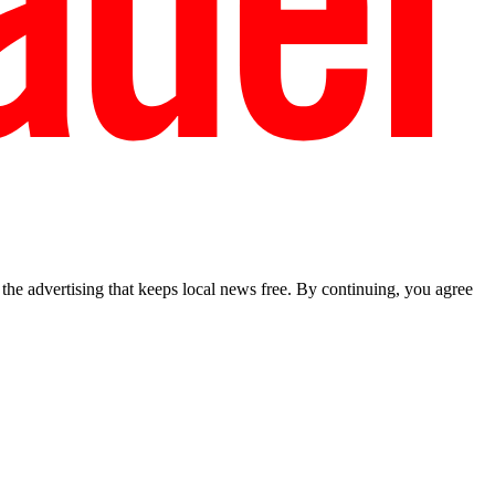
he advertising that keeps local news free. By continuing, you agree