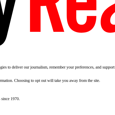
es to deliver our journalism, remember your preferences, and support t
ormation. Choosing to opt out will take you away from the site.
 since 1970.