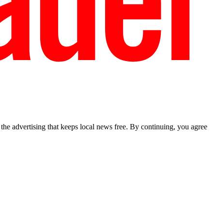
he advertising that keeps local news free. By continuing, you agree