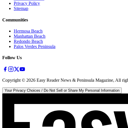
Privacy Policy
Sitemap
Communities
Hermosa Beach
Manhattan Beach
Redondo Beach
Palos Verdes Peninsula
Follow Us
Copyright ©
2026
Easy Reader News & Peninsula Magazine, All righ
Your Privacy Choices / Do Not Sell or Share My Personal Information