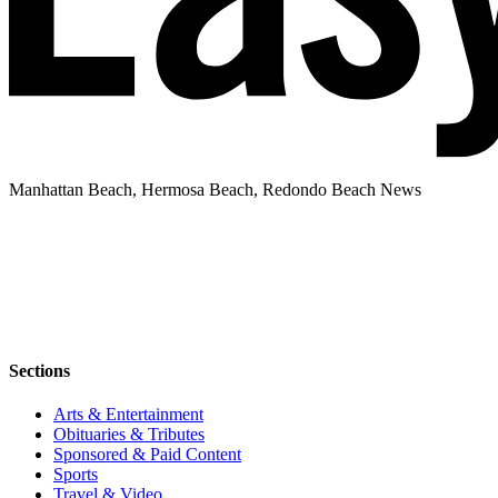
Manhattan Beach, Hermosa Beach, Redondo Beach News
Sections
Arts & Entertainment
Obituaries & Tributes
Sponsored & Paid Content
Sports
Travel & Video