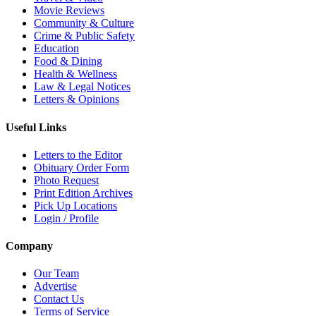
Movie Reviews
Community & Culture
Crime & Public Safety
Education
Food & Dining
Health & Wellness
Law & Legal Notices
Letters & Opinions
Useful Links
Letters to the Editor
Obituary Order Form
Photo Request
Print Edition Archives
Pick Up Locations
Login / Profile
Company
Our Team
Advertise
Contact Us
Terms of Service