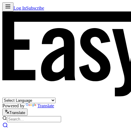
Log In
Subscribe
Powered by
Translate
Translate