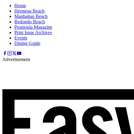
Home
Hermosa Beach
Manhattan Beach
Redondo Beach
Peninsula Magazine
Print Issue Archives
Events
Dining Guide
Advertisement