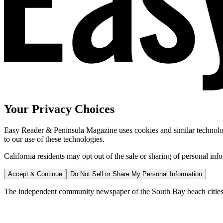
Your Privacy Choices
Easy Reader & Peninsula Magazine uses cookies and similar technologi
to our use of these technologies.
California residents may opt out of the sale or sharing of personal inf
Accept & Continue
Do Not Sell or Share My Personal Information
The independent community newspaper of the South Bay beach cities