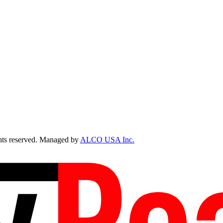
ts reserved. Managed by
ALCO USA Inc.