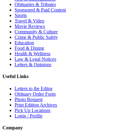
Obituaries & Tributes
Sponsored & Paid Content
Sports
Travel & Video
Movie Reviews
Community & Culture
Crime & Public Safety
Education
Food & Dining
Health & Wellness
Law & Legal Notices
Letters & Opinions
Useful Links
Letters to the Editor
Obituary Order Form
Photo Request
Print Edition Archives
Pick Up Locations
Login / Profile
Company