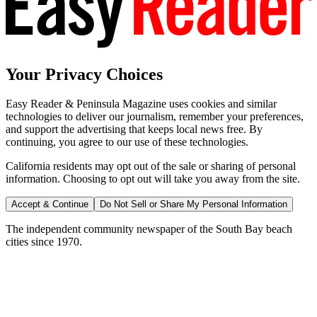
Your Privacy Choices
Easy Reader & Peninsula Magazine uses cookies and similar
technologies to deliver our journalism, remember your preferences,
and support the advertising that keeps local news free. By
continuing, you agree to our use of these technologies.
California residents may opt out of the sale or sharing of personal
information. Choosing to opt out will take you away from the site.
Accept & Continue
Do Not Sell or Share My Personal Information
The independent community newspaper of the South Bay beach
cities since 1970.