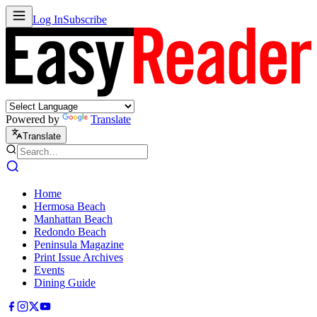
Log In
Subscribe
Powered by
Translate
Translate
Home
Hermosa Beach
Manhattan Beach
Redondo Beach
Peninsula Magazine
Print Issue Archives
Events
Dining Guide