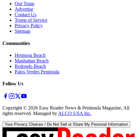
Our Team
Advertise
Contact Us
Terms of Service
Privacy Policy
Sitemap
Communities
Hermosa Beach
Manhattan Beach
Redondo Beach
Palos Verdes Peninsula
Follow Us
Copyright ©
2026
Easy Reader News & Peninsula Magazine, All
rights reserved. Managed by
ALCO USA Inc.
Your Privacy Choices / Do Not Sell or Share My Personal Information