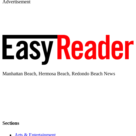
Advertisement
Manhattan Beach, Hermosa Beach, Redondo Beach News
Sections
Arts & Entertainment