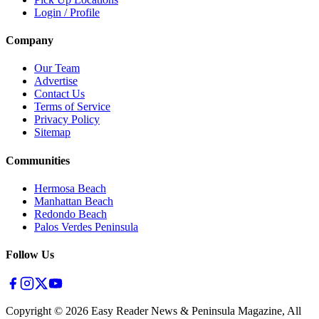
Login / Profile
Company
Our Team
Advertise
Contact Us
Terms of Service
Privacy Policy
Sitemap
Communities
Hermosa Beach
Manhattan Beach
Redondo Beach
Palos Verdes Peninsula
Follow Us
Copyright ©
2026
Easy Reader News & Peninsula Magazine, All