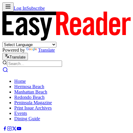
Log In
Subscribe
Powered by
Translate
Translate
Home
Hermosa Beach
Manhattan Beach
Redondo Beach
Peninsula Magazine
Print Issue Archives
Events
Dining Guide