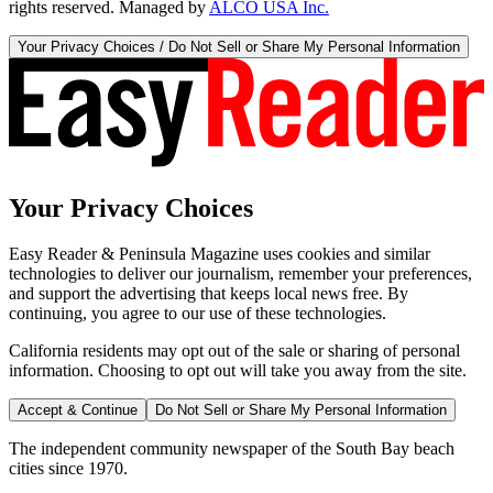
rights reserved. Managed by
ALCO USA Inc.
Your Privacy Choices / Do Not Sell or Share My Personal Information
Your Privacy Choices
Easy Reader & Peninsula Magazine uses cookies and similar
technologies to deliver our journalism, remember your preferences,
and support the advertising that keeps local news free. By
continuing, you agree to our use of these technologies.
California residents may opt out of the sale or sharing of personal
information. Choosing to opt out will take you away from the site.
Accept & Continue
Do Not Sell or Share My Personal Information
The independent community newspaper of the South Bay beach
cities since 1970.