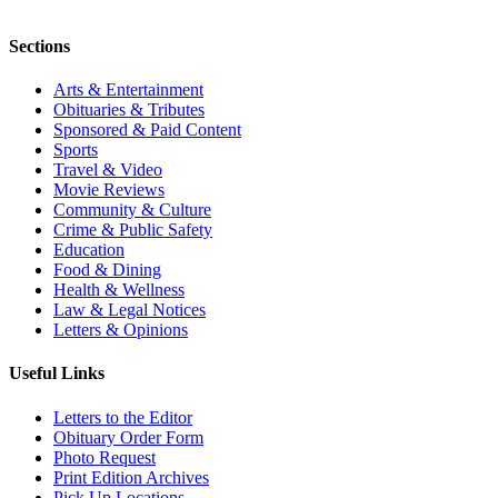
Sections
Arts & Entertainment
Obituaries & Tributes
Sponsored & Paid Content
Sports
Travel & Video
Movie Reviews
Community & Culture
Crime & Public Safety
Education
Food & Dining
Health & Wellness
Law & Legal Notices
Letters & Opinions
Useful Links
Letters to the Editor
Obituary Order Form
Photo Request
Print Edition Archives
Pick Up Locations