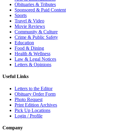
Obituaries & Tributes
Sponsored & Paid Content
Sports
Travel & Video
Movie Reviews
Community & Culture
Crime & Public Safety
Education
Food & Dining
Health & Wellness
Law & Legal Notices
Letters & Opinions
Useful Links
Letters to the Editor
Obituary Order Form
Photo Request
Print Edition Archives
Pick Up Locations
Login / Profile
Company