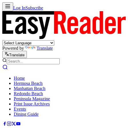
Log In
Subscribe
Powered by
Translate
Translate
Home
Hermosa Beach
Manhattan Beach
Redondo Beach
Peninsula Magazine
Print Issue Archives
Events
Dining Guide