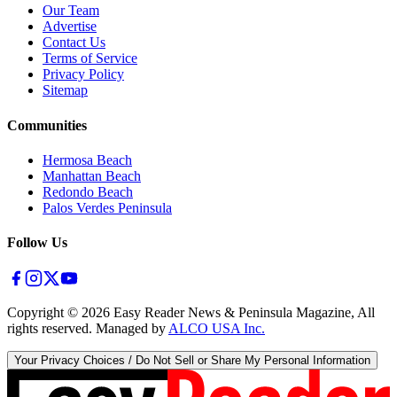
Our Team
Advertise
Contact Us
Terms of Service
Privacy Policy
Sitemap
Communities
Hermosa Beach
Manhattan Beach
Redondo Beach
Palos Verdes Peninsula
Follow Us
Copyright ©
2026
Easy Reader News & Peninsula Magazine, All
rights reserved. Managed by
ALCO USA Inc.
Your Privacy Choices / Do Not Sell or Share My Personal Information