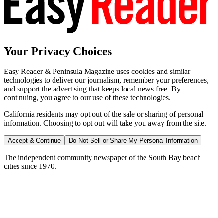
Your Privacy Choices
Easy Reader & Peninsula Magazine uses cookies and similar
technologies to deliver our journalism, remember your preferences,
and support the advertising that keeps local news free. By
continuing, you agree to our use of these technologies.
California residents may opt out of the sale or sharing of personal
information. Choosing to opt out will take you away from the site.
Accept & Continue
Do Not Sell or Share My Personal Information
The independent community newspaper of the South Bay beach
cities since 1970.