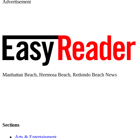
Advertisement
Manhattan Beach, Hermosa Beach, Redondo Beach News
Sections
Arts & Entertainment