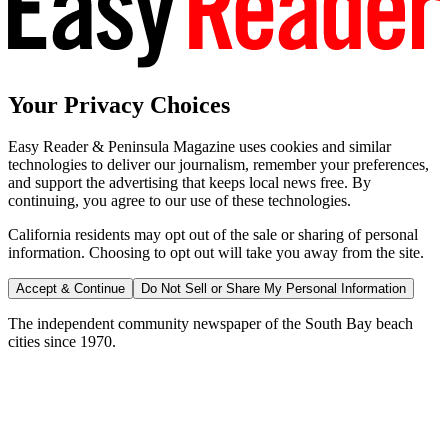
Your Privacy Choices
Easy Reader & Peninsula Magazine uses cookies and similar
technologies to deliver our journalism, remember your preferences,
and support the advertising that keeps local news free. By
continuing, you agree to our use of these technologies.
California residents may opt out of the sale or sharing of personal
information. Choosing to opt out will take you away from the site.
Accept & Continue
Do Not Sell or Share My Personal Information
The independent community newspaper of the South Bay beach
cities since 1970.