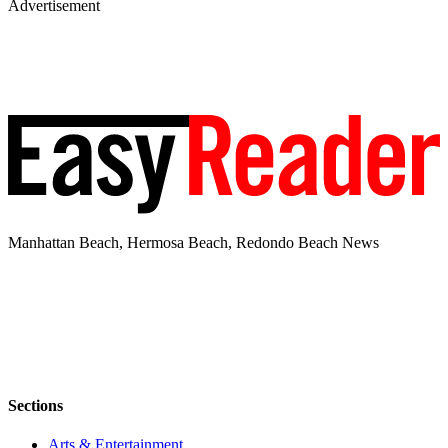
Advertisement
Manhattan Beach, Hermosa Beach, Redondo Beach News
Sections
Arts & Entertainment