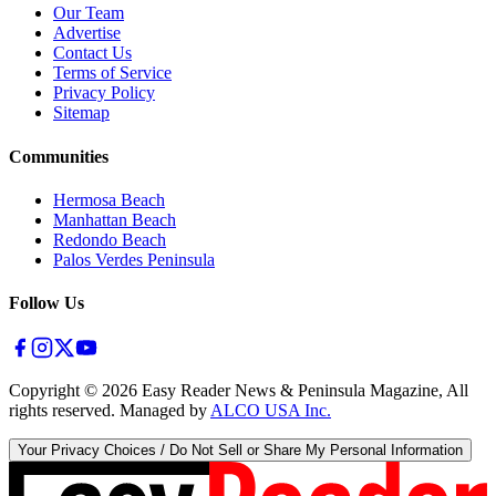
Our Team
Advertise
Contact Us
Terms of Service
Privacy Policy
Sitemap
Communities
Hermosa Beach
Manhattan Beach
Redondo Beach
Palos Verdes Peninsula
Follow Us
Copyright ©
2026
Easy Reader News & Peninsula Magazine, All
rights reserved. Managed by
ALCO USA Inc.
Your Privacy Choices / Do Not Sell or Share My Personal Information