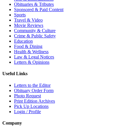
Obituaries & Tributes
Sponsored & Paid Content
Sports
Travel & Video
Movie Reviews
Community & Culture
Crime & Public Safety
Education
Food & Dining
Health & Wellness
Law & Legal Notices
Letters & Opinions
Useful Links
Letters to the Editor
Obituary Order Form
Photo Request
Print Edition Archives
Pick Up Locations
Login / Profile
Company