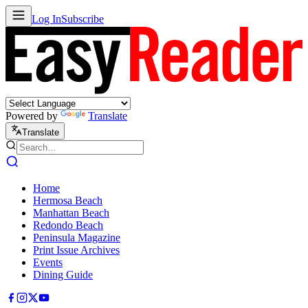
Log In
Subscribe
Powered by
Translate
Translate
Home
Hermosa Beach
Manhattan Beach
Redondo Beach
Peninsula Magazine
Print Issue Archives
Events
Dining Guide