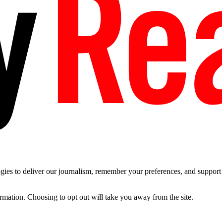
es to deliver our journalism, remember your preferences, and support t
ormation. Choosing to opt out will take you away from the site.