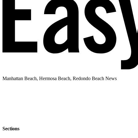
Manhattan Beach, Hermosa Beach, Redondo Beach News
Sections