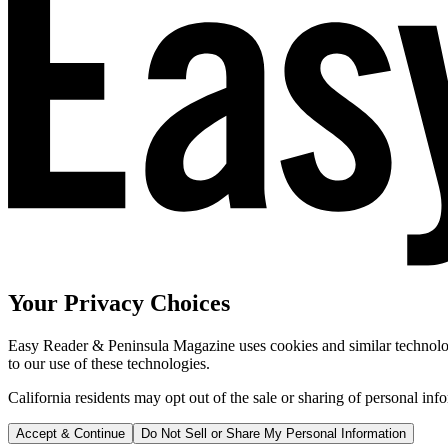
Your Privacy Choices
Easy Reader & Peninsula Magazine uses cookies and similar technologi
to our use of these technologies.
California residents may opt out of the sale or sharing of personal inf
Accept & Continue
Do Not Sell or Share My Personal Information