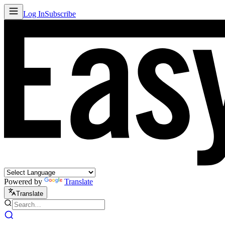
Log In
Subscribe
Powered by
Translate
Translate