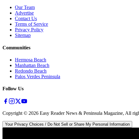
Our Team
Advertise
Contact Us
Terms of Service
Privacy Policy
Sitemap
Communities
Hermosa Beach
Manhattan Beach
Redondo Beach
Palos Verdes Peninsula
Follow Us
Copyright ©
2026
Easy Reader News & Peninsula Magazine, All righ
Your Privacy Choices / Do Not Sell or Share My Personal Information