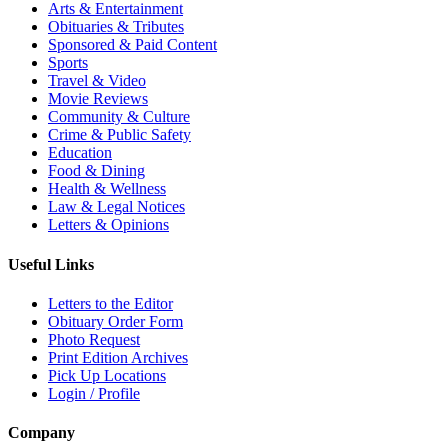
Arts & Entertainment
Obituaries & Tributes
Sponsored & Paid Content
Sports
Travel & Video
Movie Reviews
Community & Culture
Crime & Public Safety
Education
Food & Dining
Health & Wellness
Law & Legal Notices
Letters & Opinions
Useful Links
Letters to the Editor
Obituary Order Form
Photo Request
Print Edition Archives
Pick Up Locations
Login / Profile
Company