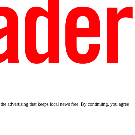
he advertising that keeps local news free. By continuing, you agree