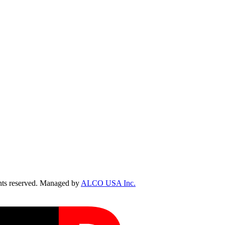
ts reserved. Managed by
ALCO USA Inc.