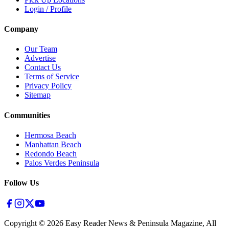
Login / Profile
Company
Our Team
Advertise
Contact Us
Terms of Service
Privacy Policy
Sitemap
Communities
Hermosa Beach
Manhattan Beach
Redondo Beach
Palos Verdes Peninsula
Follow Us
Copyright ©
2026
Easy Reader News & Peninsula Magazine, All