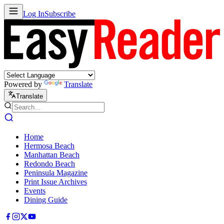
Log In
Subscribe
Powered by
Translate
Translate
Home
Hermosa Beach
Manhattan Beach
Redondo Beach
Peninsula Magazine
Print Issue Archives
Events
Dining Guide