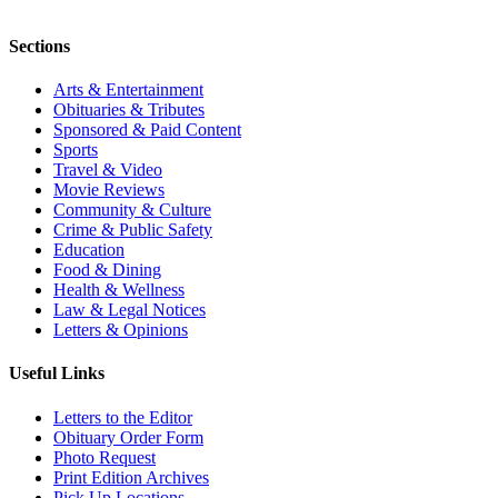
Sections
Arts & Entertainment
Obituaries & Tributes
Sponsored & Paid Content
Sports
Travel & Video
Movie Reviews
Community & Culture
Crime & Public Safety
Education
Food & Dining
Health & Wellness
Law & Legal Notices
Letters & Opinions
Useful Links
Letters to the Editor
Obituary Order Form
Photo Request
Print Edition Archives
Pick Up Locations