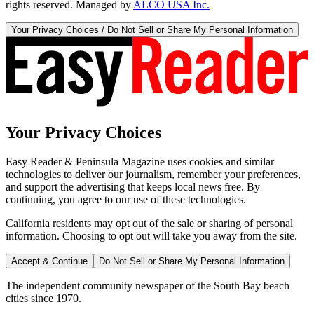
rights reserved. Managed by
ALCO USA Inc.
Your Privacy Choices / Do Not Sell or Share My Personal Information
Your Privacy Choices
Easy Reader & Peninsula Magazine uses cookies and similar
technologies to deliver our journalism, remember your preferences,
and support the advertising that keeps local news free. By
continuing, you agree to our use of these technologies.
California residents may opt out of the sale or sharing of personal
information. Choosing to opt out will take you away from the site.
Accept & Continue
Do Not Sell or Share My Personal Information
The independent community newspaper of the South Bay beach
cities since 1970.