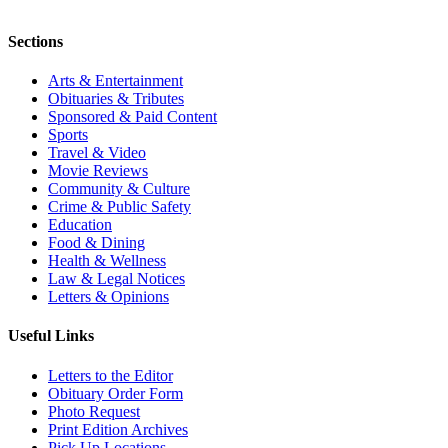
Sections
Arts & Entertainment
Obituaries & Tributes
Sponsored & Paid Content
Sports
Travel & Video
Movie Reviews
Community & Culture
Crime & Public Safety
Education
Food & Dining
Health & Wellness
Law & Legal Notices
Letters & Opinions
Useful Links
Letters to the Editor
Obituary Order Form
Photo Request
Print Edition Archives
Pick Up Locations