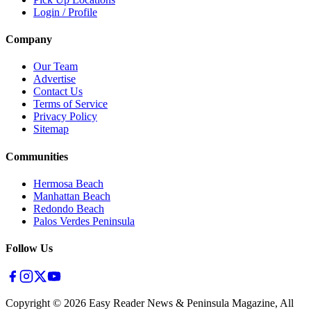
Login / Profile
Company
Our Team
Advertise
Contact Us
Terms of Service
Privacy Policy
Sitemap
Communities
Hermosa Beach
Manhattan Beach
Redondo Beach
Palos Verdes Peninsula
Follow Us
Copyright ©
2026
Easy Reader News & Peninsula Magazine, All