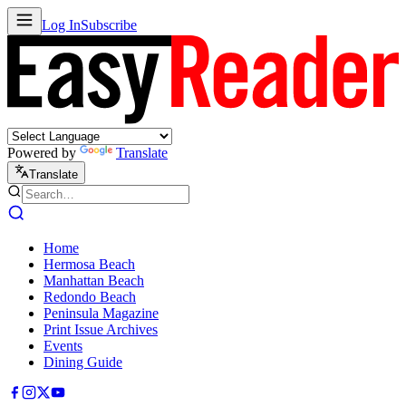
Log In
Subscribe
Powered by
Translate
Translate
Home
Hermosa Beach
Manhattan Beach
Redondo Beach
Peninsula Magazine
Print Issue Archives
Events
Dining Guide