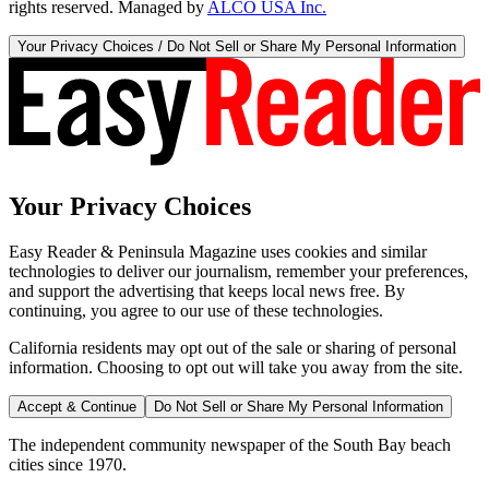
rights reserved. Managed by
ALCO USA Inc.
Your Privacy Choices / Do Not Sell or Share My Personal Information
Your Privacy Choices
Easy Reader & Peninsula Magazine uses cookies and similar
technologies to deliver our journalism, remember your preferences,
and support the advertising that keeps local news free. By
continuing, you agree to our use of these technologies.
California residents may opt out of the sale or sharing of personal
information. Choosing to opt out will take you away from the site.
Accept & Continue
Do Not Sell or Share My Personal Information
The independent community newspaper of the South Bay beach
cities since 1970.