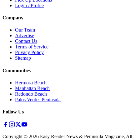
Login / Profile
Company
Our Team
Advertise
Contact Us
Terms of Service
Privacy Policy
Sitemap
Communities
Hermosa Beach
Manhattan Beach
Redondo Beach
Palos Verdes Peninsula
Follow Us
Copyright ©
2026
Easy Reader News & Peninsula Magazine, All