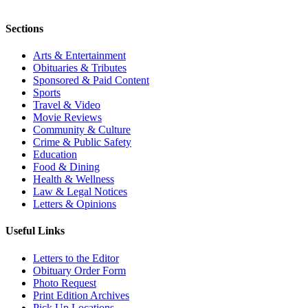
Sections
Arts & Entertainment
Obituaries & Tributes
Sponsored & Paid Content
Sports
Travel & Video
Movie Reviews
Community & Culture
Crime & Public Safety
Education
Food & Dining
Health & Wellness
Law & Legal Notices
Letters & Opinions
Useful Links
Letters to the Editor
Obituary Order Form
Photo Request
Print Edition Archives
Pick Up Locations