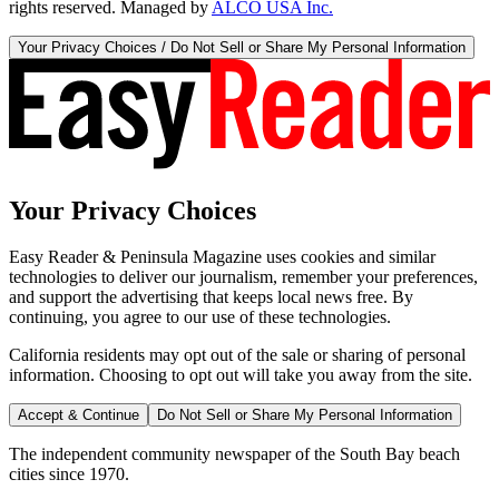
rights reserved. Managed by
ALCO USA Inc.
Your Privacy Choices / Do Not Sell or Share My Personal Information
Your Privacy Choices
Easy Reader & Peninsula Magazine uses cookies and similar
technologies to deliver our journalism, remember your preferences,
and support the advertising that keeps local news free. By
continuing, you agree to our use of these technologies.
California residents may opt out of the sale or sharing of personal
information. Choosing to opt out will take you away from the site.
Accept & Continue
Do Not Sell or Share My Personal Information
The independent community newspaper of the South Bay beach
cities since 1970.