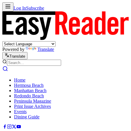
Log In
Subscribe
Powered by
Translate
Translate
Home
Hermosa Beach
Manhattan Beach
Redondo Beach
Peninsula Magazine
Print Issue Archives
Events
Dining Guide