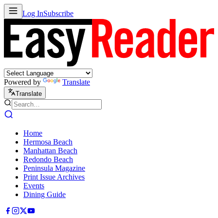
Log In
Subscribe
Powered by
Translate
Translate
Home
Hermosa Beach
Manhattan Beach
Redondo Beach
Peninsula Magazine
Print Issue Archives
Events
Dining Guide