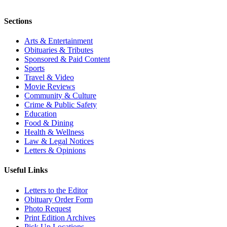
Sections
Arts & Entertainment
Obituaries & Tributes
Sponsored & Paid Content
Sports
Travel & Video
Movie Reviews
Community & Culture
Crime & Public Safety
Education
Food & Dining
Health & Wellness
Law & Legal Notices
Letters & Opinions
Useful Links
Letters to the Editor
Obituary Order Form
Photo Request
Print Edition Archives
Pick Up Locations