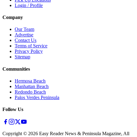
Login / Profile
Company
Our Team
Advertise
Contact Us
Terms of Service
Privacy Policy
Sitemap
Communities
Hermosa Beach
Manhattan Beach
Redondo Beach
Palos Verdes Peninsula
Follow Us
Copyright ©
2026
Easy Reader News & Peninsula Magazine, All