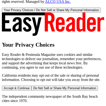
rights reserved. Managed by
ALCO USA Inc.
Your Privacy Choices / Do Not Sell or Share My Personal Information
Your Privacy Choices
Easy Reader & Peninsula Magazine uses cookies and similar
technologies to deliver our journalism, remember your preferences,
and support the advertising that keeps local news free. By
continuing, you agree to our use of these technologies.
California residents may opt out of the sale or sharing of personal
information. Choosing to opt out will take you away from the site.
Accept & Continue
Do Not Sell or Share My Personal Information
The independent community newspaper of the South Bay beach
cities since 1970.