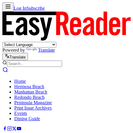
Log In
Subscribe
Powered by
Translate
Translate
Home
Hermosa Beach
Manhattan Beach
Redondo Beach
Peninsula Magazine
Print Issue Archives
Events
Dining Guide