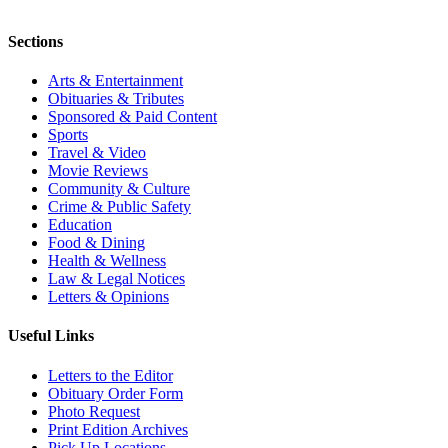
Sections
Arts & Entertainment
Obituaries & Tributes
Sponsored & Paid Content
Sports
Travel & Video
Movie Reviews
Community & Culture
Crime & Public Safety
Education
Food & Dining
Health & Wellness
Law & Legal Notices
Letters & Opinions
Useful Links
Letters to the Editor
Obituary Order Form
Photo Request
Print Edition Archives
Pick Up Locations