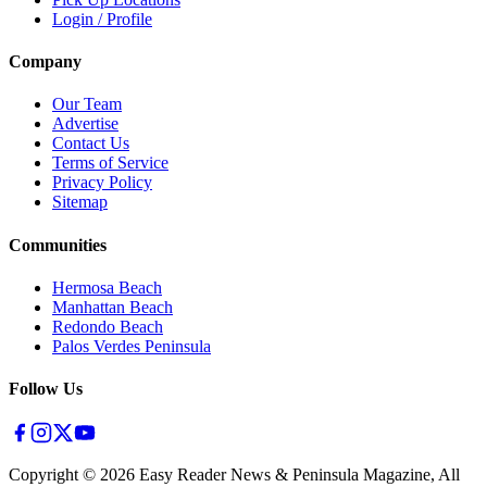
Login / Profile
Company
Our Team
Advertise
Contact Us
Terms of Service
Privacy Policy
Sitemap
Communities
Hermosa Beach
Manhattan Beach
Redondo Beach
Palos Verdes Peninsula
Follow Us
Copyright ©
2026
Easy Reader News & Peninsula Magazine, All