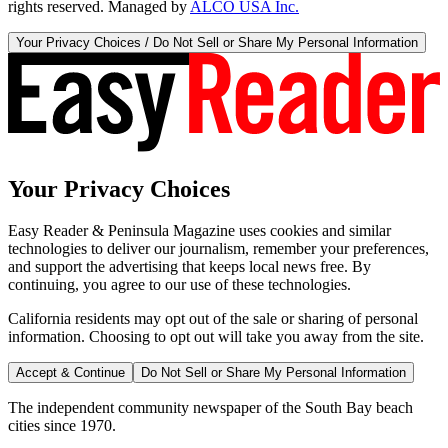
rights reserved. Managed by
ALCO USA Inc.
Your Privacy Choices / Do Not Sell or Share My Personal Information
Your Privacy Choices
Easy Reader & Peninsula Magazine uses cookies and similar
technologies to deliver our journalism, remember your preferences,
and support the advertising that keeps local news free. By
continuing, you agree to our use of these technologies.
California residents may opt out of the sale or sharing of personal
information. Choosing to opt out will take you away from the site.
Accept & Continue
Do Not Sell or Share My Personal Information
The independent community newspaper of the South Bay beach
cities since 1970.