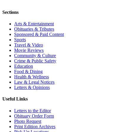
Sections
Arts & Entertainment
Obituaries & Tributes
Sponsored & Paid Content
Sports
Travel & Video
Movie Reviews
Community & Culture
Crime & Public Safety
Education
Food & Dining
Health & Wellness
Law & Legal Notices
Letters & Opinions
Useful Links
Letters to the Editor
Obituary Order Form
Photo Request
Print Edition Archives
Pick Up Locations