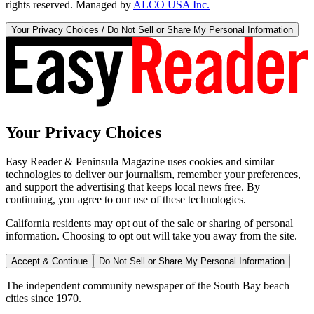
rights reserved. Managed by
ALCO USA Inc.
Your Privacy Choices / Do Not Sell or Share My Personal Information
Your Privacy Choices
Easy Reader & Peninsula Magazine uses cookies and similar
technologies to deliver our journalism, remember your preferences,
and support the advertising that keeps local news free. By
continuing, you agree to our use of these technologies.
California residents may opt out of the sale or sharing of personal
information. Choosing to opt out will take you away from the site.
Accept & Continue
Do Not Sell or Share My Personal Information
The independent community newspaper of the South Bay beach
cities since 1970.