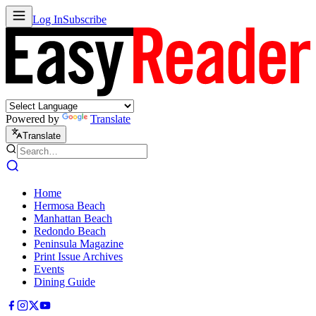
Log In
Subscribe
Powered by
Translate
Translate
Home
Hermosa Beach
Manhattan Beach
Redondo Beach
Peninsula Magazine
Print Issue Archives
Events
Dining Guide