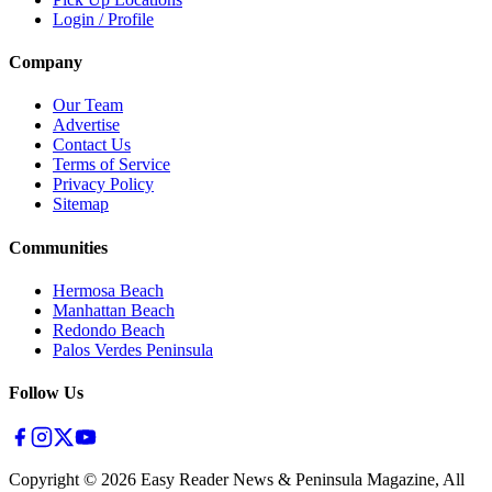
Login / Profile
Company
Our Team
Advertise
Contact Us
Terms of Service
Privacy Policy
Sitemap
Communities
Hermosa Beach
Manhattan Beach
Redondo Beach
Palos Verdes Peninsula
Follow Us
Copyright ©
2026
Easy Reader News & Peninsula Magazine, All