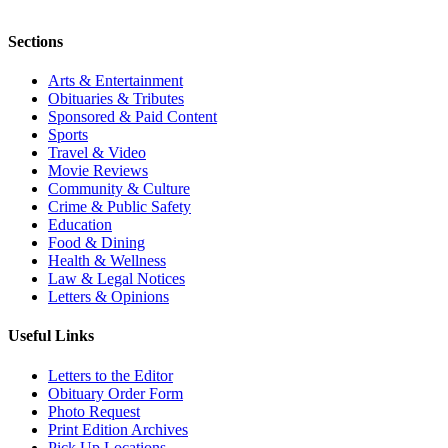
Sections
Arts & Entertainment
Obituaries & Tributes
Sponsored & Paid Content
Sports
Travel & Video
Movie Reviews
Community & Culture
Crime & Public Safety
Education
Food & Dining
Health & Wellness
Law & Legal Notices
Letters & Opinions
Useful Links
Letters to the Editor
Obituary Order Form
Photo Request
Print Edition Archives
Pick Up Locations