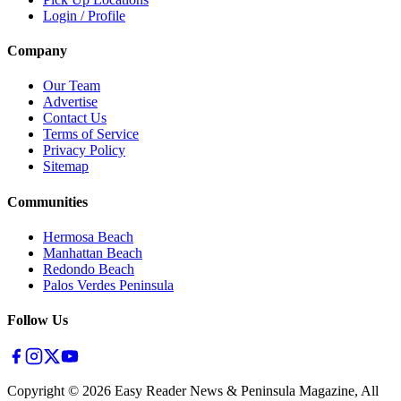
Login / Profile
Company
Our Team
Advertise
Contact Us
Terms of Service
Privacy Policy
Sitemap
Communities
Hermosa Beach
Manhattan Beach
Redondo Beach
Palos Verdes Peninsula
Follow Us
Copyright ©
2026
Easy Reader News & Peninsula Magazine, All