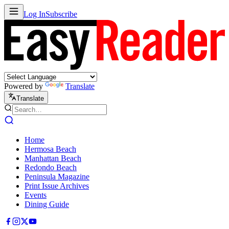
Log In
Subscribe
Powered by
Translate
Translate
Home
Hermosa Beach
Manhattan Beach
Redondo Beach
Peninsula Magazine
Print Issue Archives
Events
Dining Guide