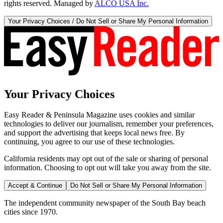
rights reserved. Managed by
ALCO USA Inc.
Your Privacy Choices / Do Not Sell or Share My Personal Information
Your Privacy Choices
Easy Reader & Peninsula Magazine uses cookies and similar
technologies to deliver our journalism, remember your preferences,
and support the advertising that keeps local news free. By
continuing, you agree to our use of these technologies.
California residents may opt out of the sale or sharing of personal
information. Choosing to opt out will take you away from the site.
Accept & Continue
Do Not Sell or Share My Personal Information
The independent community newspaper of the South Bay beach
cities since 1970.