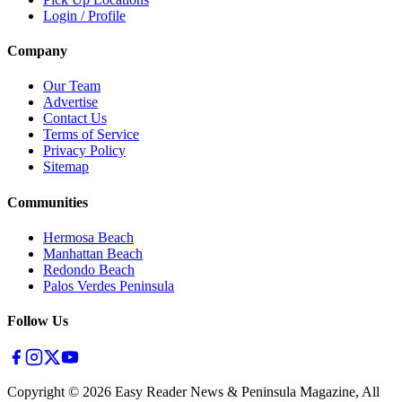
Login / Profile
Company
Our Team
Advertise
Contact Us
Terms of Service
Privacy Policy
Sitemap
Communities
Hermosa Beach
Manhattan Beach
Redondo Beach
Palos Verdes Peninsula
Follow Us
Copyright ©
2026
Easy Reader News & Peninsula Magazine, All