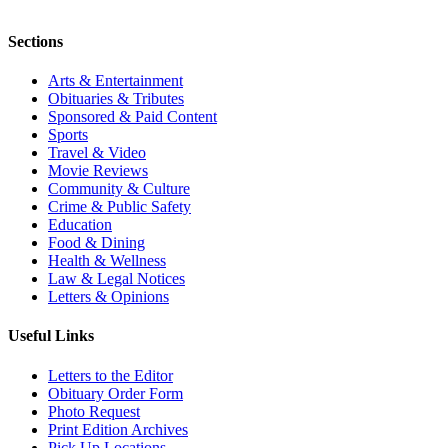
Sections
Arts & Entertainment
Obituaries & Tributes
Sponsored & Paid Content
Sports
Travel & Video
Movie Reviews
Community & Culture
Crime & Public Safety
Education
Food & Dining
Health & Wellness
Law & Legal Notices
Letters & Opinions
Useful Links
Letters to the Editor
Obituary Order Form
Photo Request
Print Edition Archives
Pick Up Locations