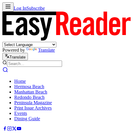
Log In
Subscribe
Powered by
Translate
Translate
Home
Hermosa Beach
Manhattan Beach
Redondo Beach
Peninsula Magazine
Print Issue Archives
Events
Dining Guide