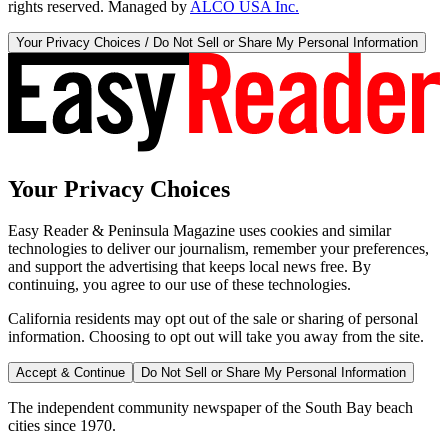
rights reserved. Managed by
ALCO USA Inc.
Your Privacy Choices / Do Not Sell or Share My Personal Information
Your Privacy Choices
Easy Reader & Peninsula Magazine uses cookies and similar
technologies to deliver our journalism, remember your preferences,
and support the advertising that keeps local news free. By
continuing, you agree to our use of these technologies.
California residents may opt out of the sale or sharing of personal
information. Choosing to opt out will take you away from the site.
Accept & Continue
Do Not Sell or Share My Personal Information
The independent community newspaper of the South Bay beach
cities since 1970.