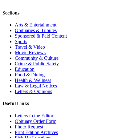
Sections
Arts & Entertainment
Obituaries & Tributes
Sponsored & Paid Content
Sports
Travel & Video
Movie Reviews
Community & Culture
Crime & Public Safety
Education
Food & Dining
Health & Wellness
Law & Legal Notices
Letters & Opinions
Useful Links
Letters to the Editor
Obituary Order Form
Photo Request
Print Edition Archives
Pick Up Locations