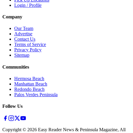
Login / Profile
Company
Our Team
Advertise
Contact Us
Terms of Service
Privacy Policy
Sitemap
Communities
Hermosa Beach
Manhattan Beach
Redondo Beach
Palos Verdes Peninsula
Follow Us
Copyright ©
2026
Easy Reader News & Peninsula Magazine, All