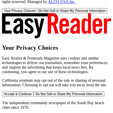
rights reserved. Managed by
ALCO USA Inc.
Your Privacy Choices / Do Not Sell or Share My Personal Information
Your Privacy Choices
Easy Reader & Peninsula Magazine uses cookies and similar
technologies to deliver our journalism, remember your preferences,
and support the advertising that keeps local news free. By
continuing, you agree to our use of these technologies.
California residents may opt out of the sale or sharing of personal
information. Choosing to opt out will take you away from the site.
Accept & Continue
Do Not Sell or Share My Personal Information
The independent community newspaper of the South Bay beach
cities since 1970.