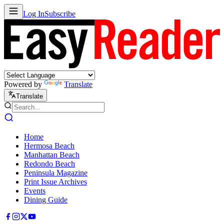
Log In
Subscribe
Powered by
Translate
Translate
Home
Hermosa Beach
Manhattan Beach
Redondo Beach
Peninsula Magazine
Print Issue Archives
Events
Dining Guide