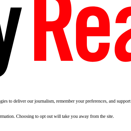
es to deliver our journalism, remember your preferences, and support t
ormation. Choosing to opt out will take you away from the site.