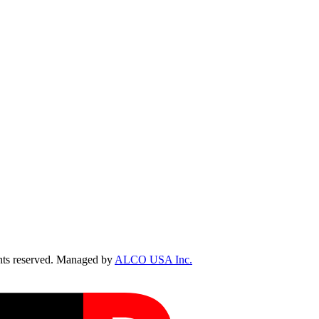
ts reserved. Managed by
ALCO USA Inc.