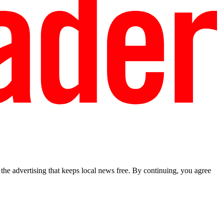
he advertising that keeps local news free. By continuing, you agree