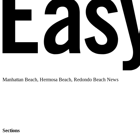
Manhattan Beach, Hermosa Beach, Redondo Beach News
Sections