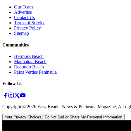
Our Team
Advertise
Contact Us
Terms of Service
Privacy Policy
Sitemap
Communities
Hermosa Beach
Manhattan Beach
Redondo Beach
Palos Verdes Peninsula
Follow Us
Copyright ©
2026
Easy Reader News & Peninsula Magazine, All righ
Your Privacy Choices / Do Not Sell or Share My Personal Information