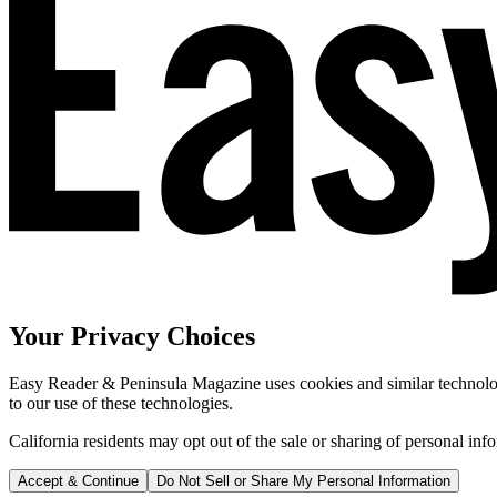
Your Privacy Choices
Easy Reader & Peninsula Magazine uses cookies and similar technologi
to our use of these technologies.
California residents may opt out of the sale or sharing of personal inf
Accept & Continue
Do Not Sell or Share My Personal Information