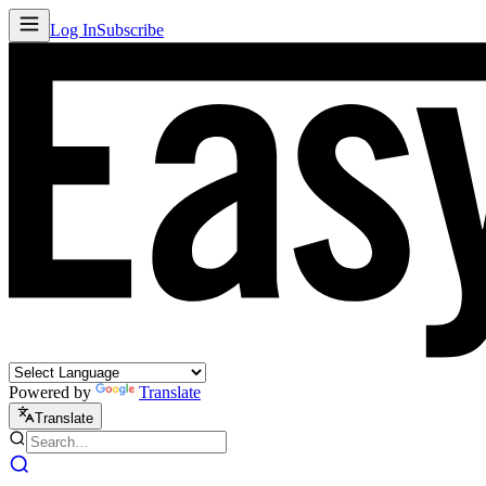
Log In
Subscribe
Powered by
Translate
Translate