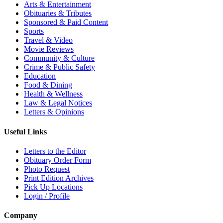
Arts & Entertainment
Obituaries & Tributes
Sponsored & Paid Content
Sports
Travel & Video
Movie Reviews
Community & Culture
Crime & Public Safety
Education
Food & Dining
Health & Wellness
Law & Legal Notices
Letters & Opinions
Useful Links
Letters to the Editor
Obituary Order Form
Photo Request
Print Edition Archives
Pick Up Locations
Login / Profile
Company