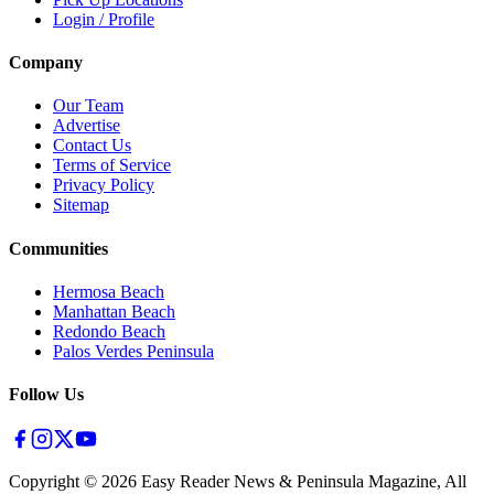
Login / Profile
Company
Our Team
Advertise
Contact Us
Terms of Service
Privacy Policy
Sitemap
Communities
Hermosa Beach
Manhattan Beach
Redondo Beach
Palos Verdes Peninsula
Follow Us
Copyright ©
2026
Easy Reader News & Peninsula Magazine, All