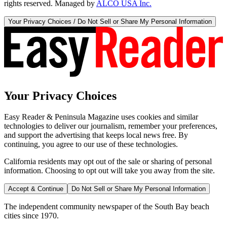
rights reserved. Managed by
ALCO USA Inc.
Your Privacy Choices / Do Not Sell or Share My Personal Information
Your Privacy Choices
Easy Reader & Peninsula Magazine uses cookies and similar
technologies to deliver our journalism, remember your preferences,
and support the advertising that keeps local news free. By
continuing, you agree to our use of these technologies.
California residents may opt out of the sale or sharing of personal
information. Choosing to opt out will take you away from the site.
Accept & Continue
Do Not Sell or Share My Personal Information
The independent community newspaper of the South Bay beach
cities since 1970.