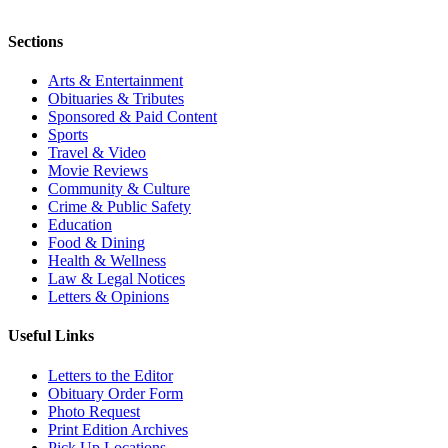
Sections
Arts & Entertainment
Obituaries & Tributes
Sponsored & Paid Content
Sports
Travel & Video
Movie Reviews
Community & Culture
Crime & Public Safety
Education
Food & Dining
Health & Wellness
Law & Legal Notices
Letters & Opinions
Useful Links
Letters to the Editor
Obituary Order Form
Photo Request
Print Edition Archives
Pick Up Locations