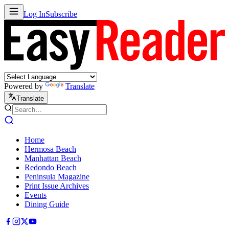
Log In
Subscribe
Powered by
Translate
Translate
Home
Hermosa Beach
Manhattan Beach
Redondo Beach
Peninsula Magazine
Print Issue Archives
Events
Dining Guide