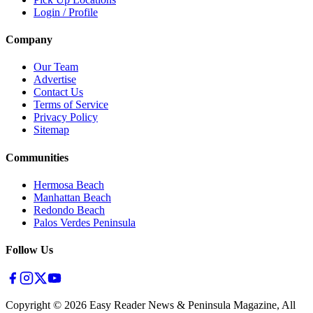
Login / Profile
Company
Our Team
Advertise
Contact Us
Terms of Service
Privacy Policy
Sitemap
Communities
Hermosa Beach
Manhattan Beach
Redondo Beach
Palos Verdes Peninsula
Follow Us
Copyright ©
2026
Easy Reader News & Peninsula Magazine, All