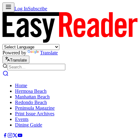
Log In
Subscribe
Powered by
Translate
Translate
Home
Hermosa Beach
Manhattan Beach
Redondo Beach
Peninsula Magazine
Print Issue Archives
Events
Dining Guide