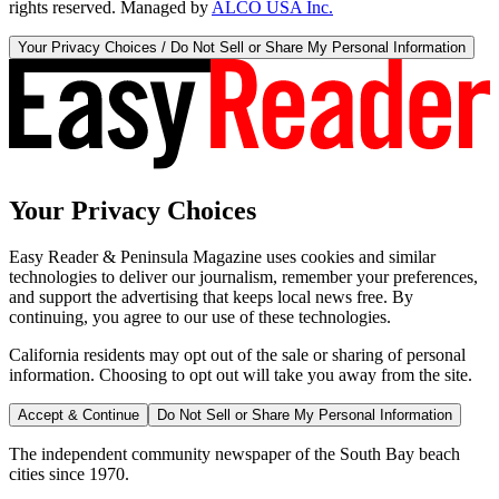
rights reserved. Managed by
ALCO USA Inc.
Your Privacy Choices / Do Not Sell or Share My Personal Information
Your Privacy Choices
Easy Reader & Peninsula Magazine uses cookies and similar
technologies to deliver our journalism, remember your preferences,
and support the advertising that keeps local news free. By
continuing, you agree to our use of these technologies.
California residents may opt out of the sale or sharing of personal
information. Choosing to opt out will take you away from the site.
Accept & Continue
Do Not Sell or Share My Personal Information
The independent community newspaper of the South Bay beach
cities since 1970.