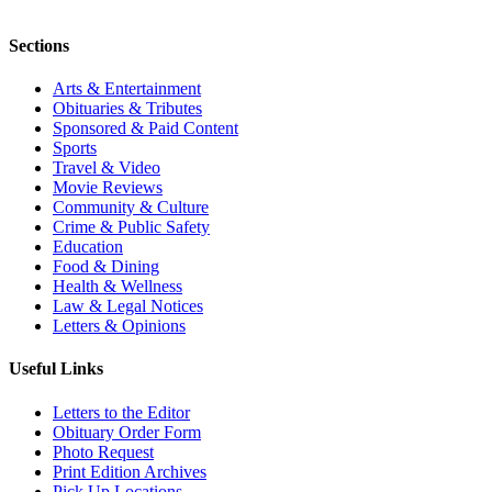
Sections
Arts & Entertainment
Obituaries & Tributes
Sponsored & Paid Content
Sports
Travel & Video
Movie Reviews
Community & Culture
Crime & Public Safety
Education
Food & Dining
Health & Wellness
Law & Legal Notices
Letters & Opinions
Useful Links
Letters to the Editor
Obituary Order Form
Photo Request
Print Edition Archives
Pick Up Locations