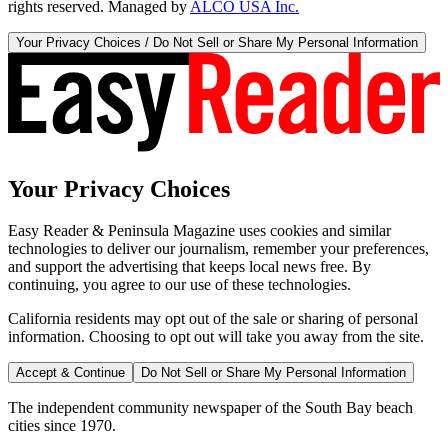
rights reserved. Managed by
ALCO USA Inc.
Your Privacy Choices / Do Not Sell or Share My Personal Information
Your Privacy Choices
Easy Reader & Peninsula Magazine uses cookies and similar
technologies to deliver our journalism, remember your preferences,
and support the advertising that keeps local news free. By
continuing, you agree to our use of these technologies.
California residents may opt out of the sale or sharing of personal
information. Choosing to opt out will take you away from the site.
Accept & Continue
Do Not Sell or Share My Personal Information
The independent community newspaper of the South Bay beach
cities since 1970.