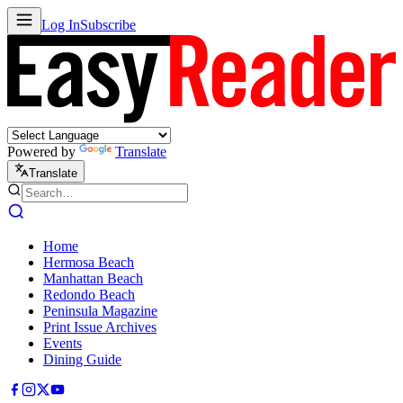
Log In
Subscribe
Powered by
Translate
Translate
Home
Hermosa Beach
Manhattan Beach
Redondo Beach
Peninsula Magazine
Print Issue Archives
Events
Dining Guide