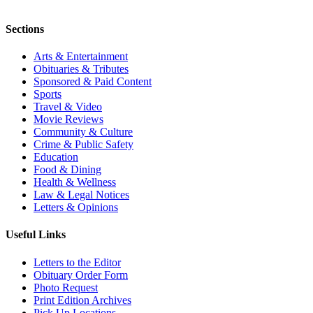
Sections
Arts & Entertainment
Obituaries & Tributes
Sponsored & Paid Content
Sports
Travel & Video
Movie Reviews
Community & Culture
Crime & Public Safety
Education
Food & Dining
Health & Wellness
Law & Legal Notices
Letters & Opinions
Useful Links
Letters to the Editor
Obituary Order Form
Photo Request
Print Edition Archives
Pick Up Locations