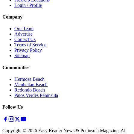
Login / Profile
Company
Our Team
Advertise
Contact Us
Terms of Service
Privacy Policy
Sitemap
Communities
Hermosa Beach
Manhattan Beach
Redondo Beach
Palos Verdes Peninsula
Follow Us
Copyright ©
2026
Easy Reader News & Peninsula Magazine, All